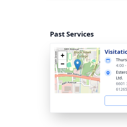
Past Services
Visitati
+
Thurs
−
4:00 
Ester
Ltd.
6601 
6126