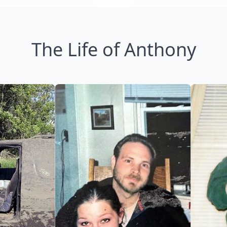
The Life of Anthony