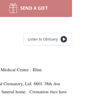
SEND A GIFT
Listen to Obituary
edical Center - Illini.
nd Crematory, Ltd. 6601 38th Ave
e funeral home. Cremation rites have