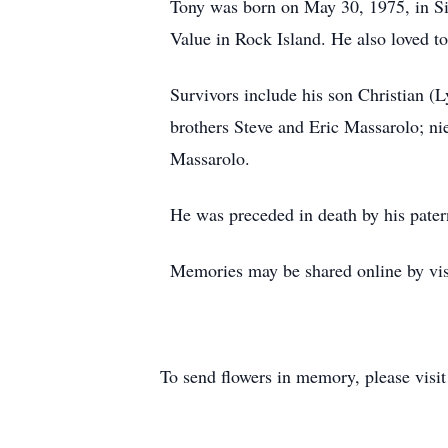
Tony was born on May 30, 1975, in Si
Value in Rock Island. He also loved 
Survivors include his son Christian (
brothers Steve and Eric Massarolo; 
Massarolo.
He was preceded in death by his pater
Memories may be shared online by vis
To send flowers in memory, please visi