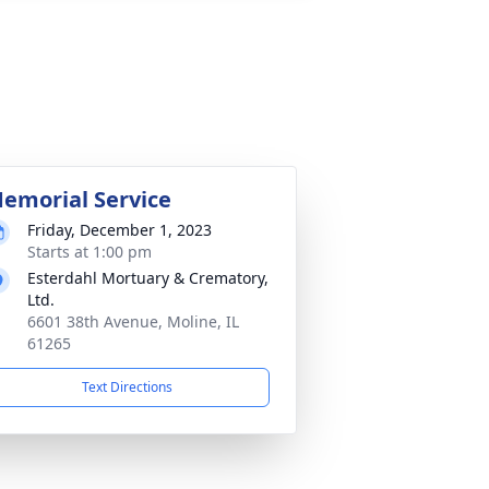
emorial Service
Friday, December 1, 2023
Starts at 1:00 pm
Esterdahl Mortuary & Crematory,
Ltd.
6601 38th Avenue, Moline, IL
61265
Text Directions