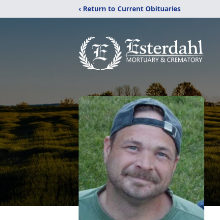
‹ Return to Current Obituaries