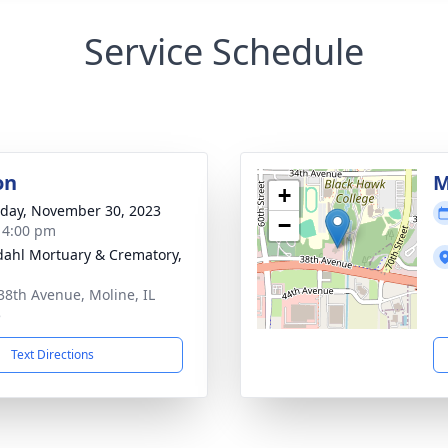
Service Schedule
on
M
+
day, November 30, 2023
−
- 4:00 pm
dahl Mortuary & Crematory,
38th Avenue, Moline, IL
5
Text Directions