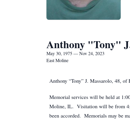
Anthony "Tony" J
May 30, 1975 — Nov 24, 2023
East Moline
Anthony “Tony” J. Massarolo, 48, of E
Memorial services will be held at 1:
Moline, IL. Visitation will be from 
been accorded. Memorials may be mad