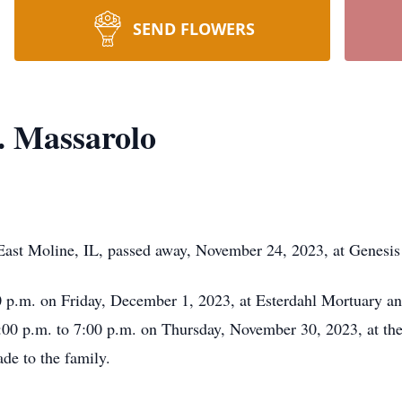
SEND FLOWERS
. Massarolo
ast Moline, IL, passed away, November 24, 2023, at Genesis M
00 p.m. on Friday, December 1, 2023, at Esterdahl Mortuary a
4:00 p.m. to 7:00 p.m. on Thursday, November 30, 2023, at th
e to the family.