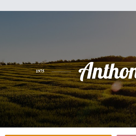
Antho
1975