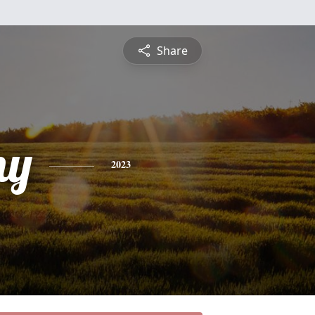
Share
ny
2023