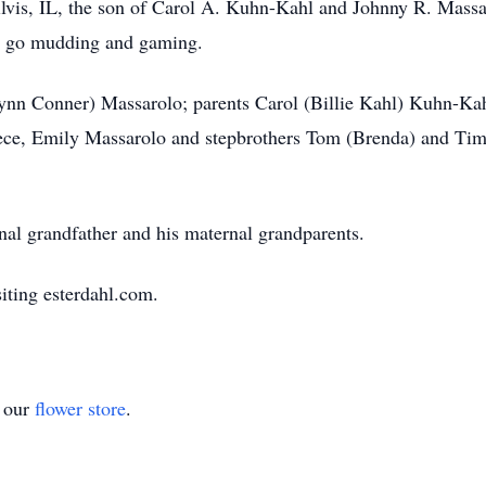
lvis, IL, the son of Carol A. Kuhn-Kahl and Johnny R. Massar
to go mudding and gaming.
Lynn Conner) Massarolo; parents Carol (Billie Kahl) Kuhn-Ka
niece, Emily Massarolo and stepbrothers Tom (Brenda) and T
nal grandfather and his maternal grandparents.
iting esterdahl.com.
t our
flower store
.