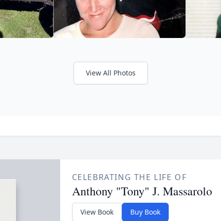
View All Photos
CELEBRATING THE LIFE OF
Anthony "Tony" J. Massarolo
View Book
Buy Book