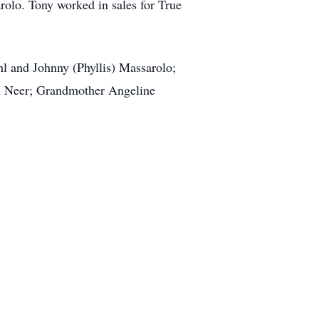
olo. Tony worked in sales for True
hl and Johnny (Phyllis) Massarolo;
im Neer; Grandmother Angeline