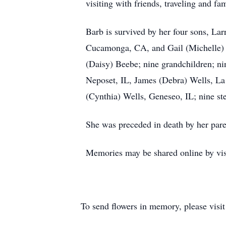
visiting with friends, traveling and fa
Barb is survived by her four sons, L
Cucamonga, CA, and Gail (Michelle) B
(Daisy) Beebe; nine grandchildren; nin
Neposet, IL, James (Debra) Wells, L
(Cynthia) Wells, Geneseo, IL; nine ste
She was preceded in death by her pare
Memories may be shared online by vis
To send flowers in memory, please visi