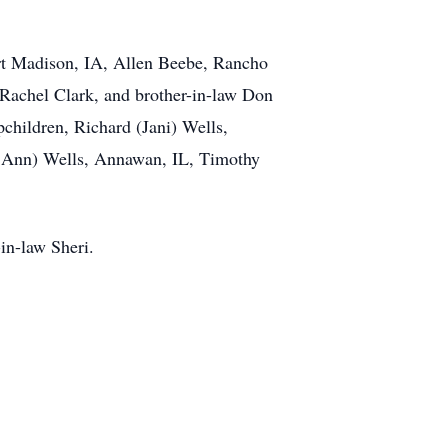
ort Madison, IA, Allen Beebe, Rancho
Rachel Clark, and brother-in-law Don
pchildren, Richard (Jani) Wells,
e Ann) Wells, Annawan, IL, Timothy
in-law Sheri.