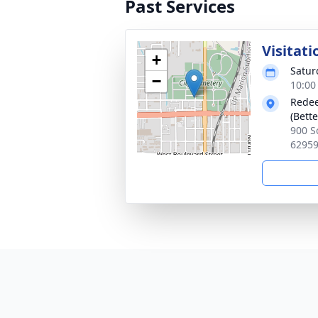
Past Services
Visitati
+
Satur
−
10:00
Redee
(Bette
900 S
6295