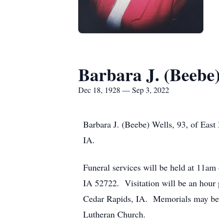
Barbara J. (Beebe)
Dec 18, 1928 — Sep 3, 2022
Barbara J. (Beebe) Wells, 93, of Eas
IA.
Funeral services will be held at 11a
IA 52722. Visitation will be an hour
Cedar Rapids, IA. Memorials may be 
Lutheran Church.