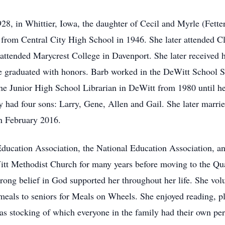
8, in Whittier, Iowa, the daughter of Cecil and Myrle (Fett
from Central City High School in 1946. She later attended 
attended Marycrest College in Davenport. She later received h
e graduated with honors. Barb worked in the DeWitt School S
he Junior High School Librarian in DeWitt from 1980 until he
had four sons: Larry, Gene, Allen and Gail. She later marrie
n February 2016.
ducation Association, the National Education Association, a
t Methodist Church for many years before moving to the Qua
ong belief in God supported her throughout her life. She volu
eals to seniors for Meals on Wheels. She enjoyed reading, pla
as stocking of which everyone in the family had their own pe