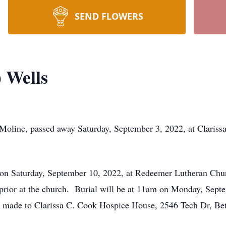
SEND FLOWERS
 Wells
t Moline, passed away Saturday, September 3, 2022, at Claris
m on Saturday, September 10, 2022, at Redeemer Lutheran Chu
 prior at the church. Burial will be at 11am on Monday, Sept
made to Clarissa C. Cook Hospice House, 2546 Tech Dr, Bet