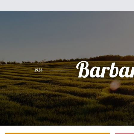
Barba
1928