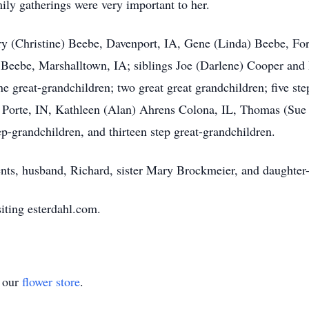
mily gatherings were very important to her.
arry (Christine) Beebe, Davenport, IA, Gene (Linda) Beebe, F
eebe, Marshalltown, IA; siblings Joe (Darlene) Cooper and 
e great-grandchildren; two great great grandchildren; five ste
a Porte, IN, Kathleen (Alan) Ahrens Colona, IL, Thomas (Su
p-grandchildren, and thirteen step great-grandchildren.
nts, husband, Richard, sister Mary Brockmeier, and daughter-
iting esterdahl.com.
t our
flower store
.