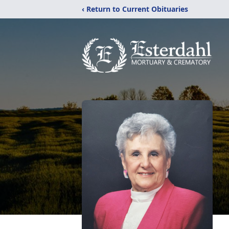
‹ Return to Current Obituaries