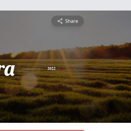
Share
ra
2022