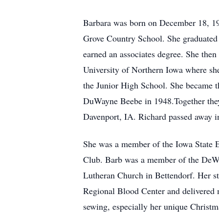
Barbara was born on December 18, 192
Grove Country School. She graduated 
earned an associates degree. She then 
University of Northern Iowa where sh
the Junior High School. She became t
DuWayne Beebe in 1948.Together they 
Davenport, IA. Richard passed away i
She was a member of the Iowa State E
Club. Barb was a member of the DeWit
Lutheran Church in Bettendorf. Her str
Regional Blood Center and delivered m
sewing, especially her unique Christm