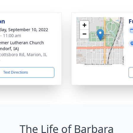
on
F
+
day, September 10, 2022
−
 - 11:00 am
mer Lutheran Church
ndorf, IA)
cottsboro Rd, Marion, IL
9
Text Directions
The Life of Barbara