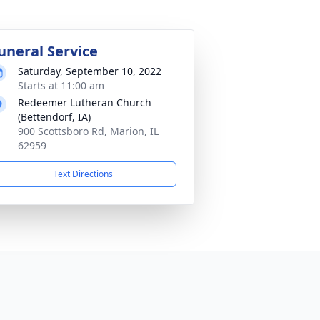
uneral Service
Saturday, September 10, 2022
Starts at 11:00 am
Redeemer Lutheran Church
(Bettendorf, IA)
900 Scottsboro Rd, Marion, IL
62959
Text Directions