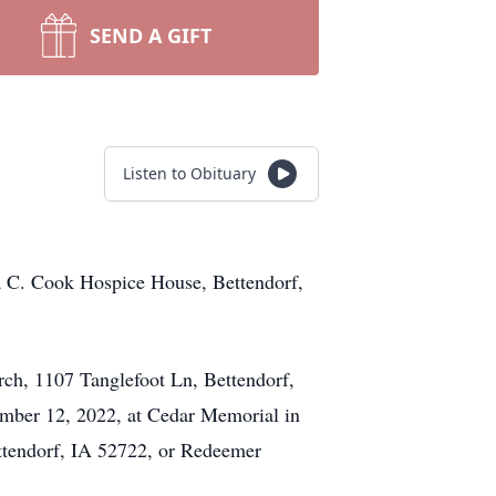
SEND A GIFT
Listen to Obituary
sa C. Cook Hospice House, Bettendorf,
rch, 1107 Tanglefoot Ln, Bettendorf,
ember 12, 2022, at Cedar Memorial in
tendorf, IA 52722, or Redeemer