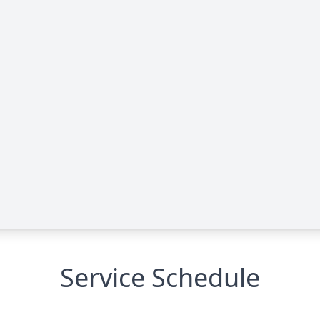
Service Schedule