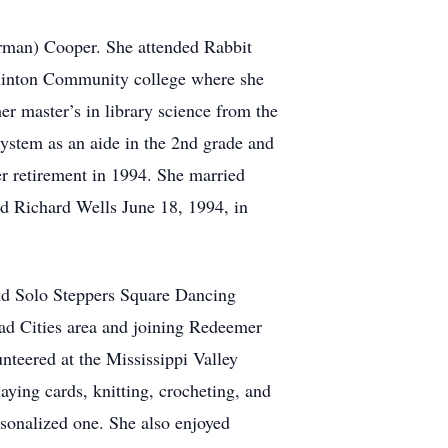
erman) Cooper. She attended Rabbit
Clinton Community college where she
er master’s in library science from the
ystem as an aide in the 2nd grade and
r retirement in 1994. She married
d Richard Wells June 18, 1994, in
nd Solo Steppers Square Dancing
d Cities area and joining Redeemer
nteered at the Mississippi Valley
ying cards, knitting, crocheting, and
rsonalized one. She also enjoyed