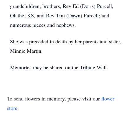
grandchildren; brothers, Rev Ed (Doris) Purcell,
Olathe, KS, and Rev Tim (Dawn) Purcell; and
numerous nieces and nephews.
She was preceded in death by her parents and sister,
Minnie Martin.
Memories may be shared on the Tribute Wall.
To send flowers in memory, please visit our
flower
store
.