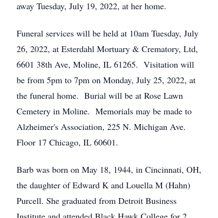
away Tuesday, July 19, 2022, at her home.
Funeral services will be held at 10am Tuesday, July
26, 2022, at Esterdahl Mortuary & Crematory, Ltd,
6601 38th Ave, Moline, IL 61265. Visitation will
be from 5pm to 7pm on Monday, July 25, 2022, at
the funeral home. Burial will be at Rose Lawn
Cemetery in Moline. Memorials may be made to
Alzheimer's Association, 225 N. Michigan Ave.
Floor 17 Chicago, IL 60601.
Barb was born on May 18, 1944, in Cincinnati, OH,
the daughter of Edward K and Louella M (Hahn)
Purcell. She graduated from Detroit Business
Institute and attended Black Hawk College for 2