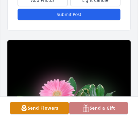
Add Photos
Light Candle
Submit Post
Send Flowers
Send a Gift