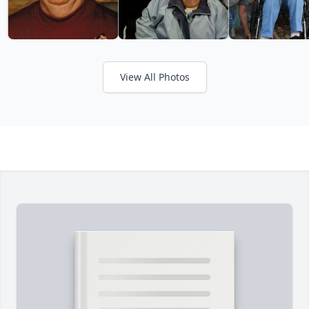
View All Photos