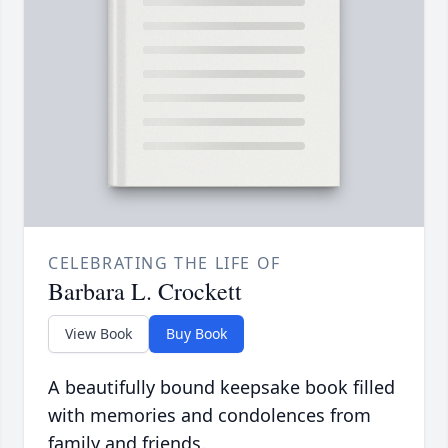
CELEBRATING THE LIFE OF
Barbara L. Crockett
View Book
Buy Book
A beautifully bound keepsake book filled
with memories and condolences from
family and friends.