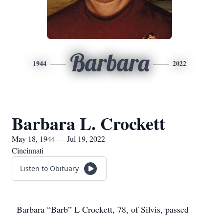
Barbara
1944
2022
Barbara L. Crockett
May 18, 1944 — Jul 19, 2022
Cincinnati
Listen to Obituary
Barbara “Barb” L Crockett, 78, of Silvis, passed