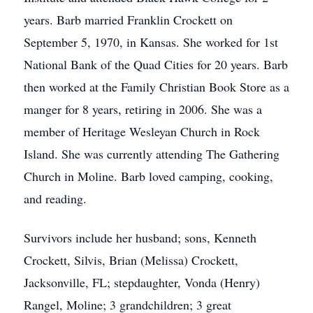
years. Barb married Franklin Crockett on
September 5, 1970, in Kansas. She worked for 1st
National Bank of the Quad Cities for 20 years. Barb
then worked at the Family Christian Book Store as a
manger for 8 years, retiring in 2006. She was a
member of Heritage Wesleyan Church in Rock
Island. She was currently attending The Gathering
Church in Moline. Barb loved camping, cooking,
and reading.
Survivors include her husband; sons, Kenneth
Crockett, Silvis, Brian (Melissa) Crockett,
Jacksonville, FL; stepdaughter, Vonda (Henry)
Rangel, Moline; 3 grandchildren; 3 great