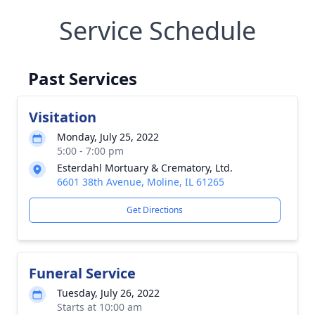
Service Schedule
Past Services
Visitation
Monday, July 25, 2022
5:00 - 7:00 pm
Esterdahl Mortuary & Crematory, Ltd.
6601 38th Avenue, Moline, IL 61265
Get Directions
Funeral Service
Tuesday, July 26, 2022
Starts at 10:00 am