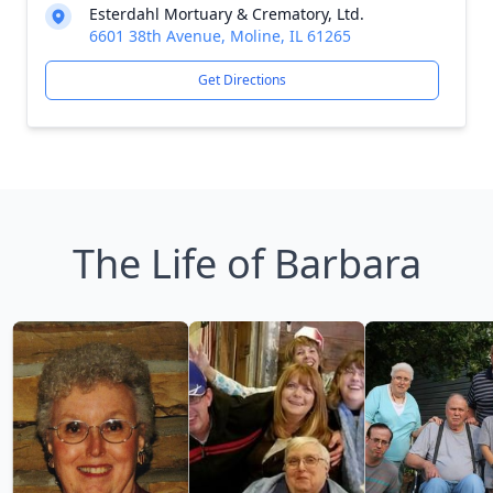
Esterdahl Mortuary & Crematory, Ltd.
6601 38th Avenue, Moline, IL 61265
Get Directions
The Life of Barbara