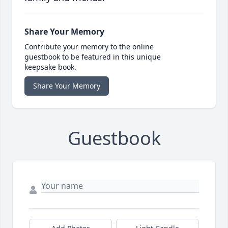
Share Your Memory
Contribute your memory to the online
guestbook to be featured in this unique
keepsake book.
Share Your Memory
Guestbook