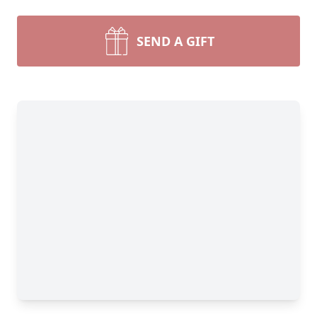
SEND A GIFT