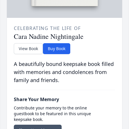
CELEBRATING THE LIFE OF
Cara Nadine Nightingale
View Book
Buy Book
A beautifully bound keepsake book filled
with memories and condolences from
family and friends.
Share Your Memory
Contribute your memory to the online
guestbook to be featured in this unique
keepsake book.