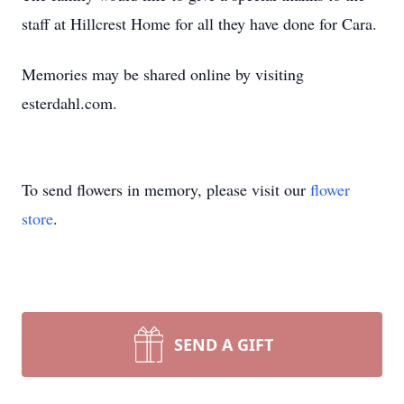
staff at Hillcrest Home for all they have done for Cara.
Memories may be shared online by visiting
esterdahl.com.
To send flowers in memory, please visit our
flower
store
.
SEND A GIFT