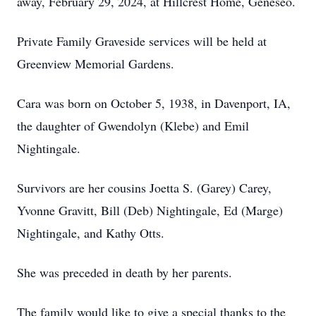
away, February 29, 2024, at Hillcrest Home, Geneseo.
Private Family Graveside services will be held at
Greenview Memorial Gardens.
Cara was born on October 5, 1938, in Davenport, IA,
the daughter of Gwendolyn (Klebe) and Emil
Nightingale.
Survivors are her cousins Joetta S. (Garey) Carey,
Yvonne Gravitt, Bill (Deb) Nightingale, Ed (Marge)
Nightingale, and Kathy Otts.
She was preceded in death by her parents.
The family would like to give a special thanks to the