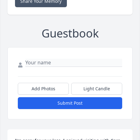
Share Your Memory
Guestbook
Add Photos
Light Candle
Submit Post