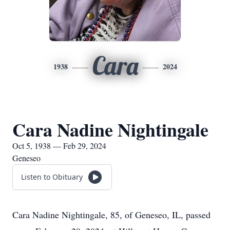
Cara
1938
2024
Cara Nadine Nightingale
Oct 5, 1938 — Feb 29, 2024
Geneseo
Listen to Obituary
Cara Nadine Nightingale, 85, of Geneseo, IL, passed