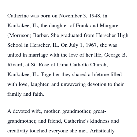
Catherine was born on November 3, 1948, in
Kankakee, IL, the daughter of Frank and Margaret
(Morrison) Barber. She graduated from Herscher High
School in Herscher, IL. On July 1, 1967, she was
united in marriage with the love of her life, George B.
Rivard, at St. Rose of Lima Catholic Church,
Kankakee, IL. Together they shared a lifetime filled
with love, laughter, and unwavering devotion to their
family and faith.
A devoted wife, mother, grandmother, great-
grandmother, and friend, Catherine’s kindness and
creativity touched everyone she met. Artistically