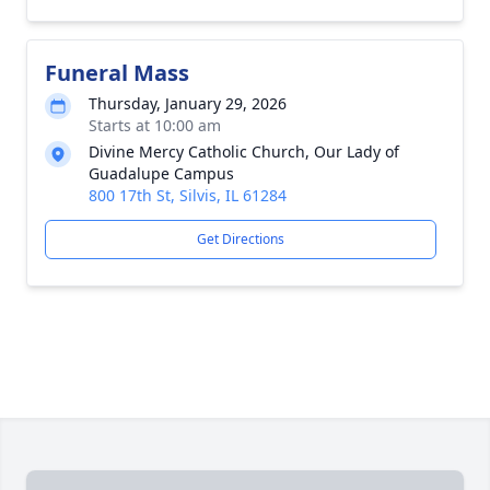
Funeral Mass
Thursday, January 29, 2026
Starts at 10:00 am
Divine Mercy Catholic Church, Our Lady of
Guadalupe Campus
800 17th St, Silvis, IL 61284
Get Directions