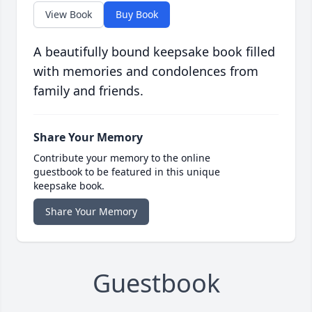
View Book
Buy Book
A beautifully bound keepsake book filled
with memories and condolences from
family and friends.
Share Your Memory
Contribute your memory to the online
guestbook to be featured in this unique
keepsake book.
Share Your Memory
Guestbook