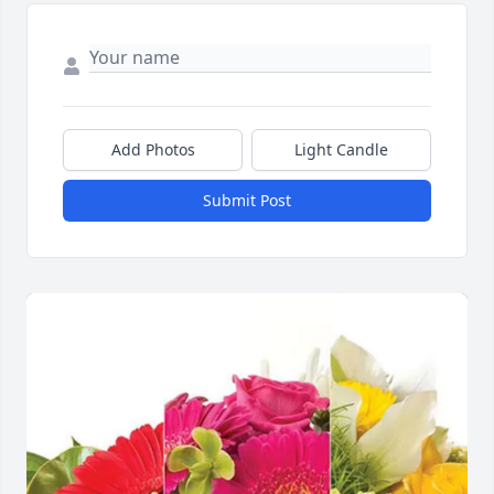
Add Photos
Light Candle
Submit Post