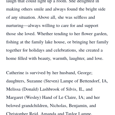
laugh that could light up a room. She delighted in
making others smile and always found the bright side
of any situation. Above all, she was selfless and
nurturing—always willing to care for and support
those she loved. Whether tending to her flower garden,
fishing at the family lake house, or bringing her family
together for holidays and celebrations, she created a
home filled with beauty, warmth, laughter, and love.
Catherine is survived by her husband, George;
daughters, Suzanne (Steven) Lampe of Bettendorf, IA,
Melissa (Donald) Lashbrook of Silvis, IL, and
Margaret (Wesley) Hand of Le Claire, IA; and her
beloved grandchildren, Nicholas, Benjamin, and
Christopher Reid, Amanda and Taylor Lampe,