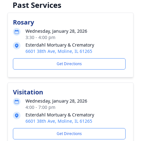
Past Services
Rosary
Wednesday, January 28, 2026
3:30 - 4:00 pm
Esterdahl Mortuary & Crematory
6601 38th Ave, Moline, IL 61265
Get Directions
Visitation
Wednesday, January 28, 2026
4:00 - 7:00 pm
Esterdahl Mortuary & Crematory
6601 38th Ave, Moline, IL 61265
Get Directions