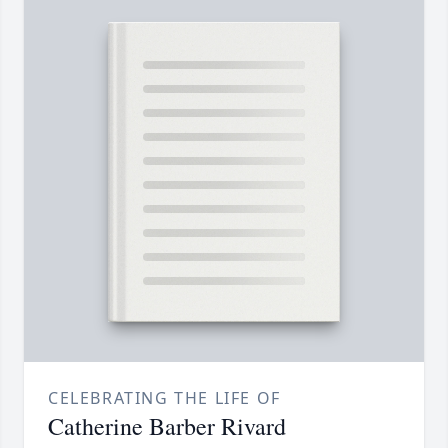
CELEBRATING THE LIFE OF
Catherine Barber Rivard