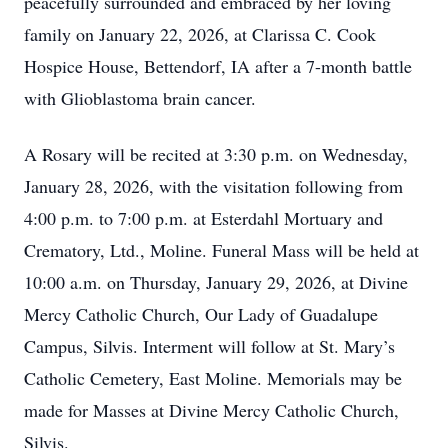
peacefully surrounded and embraced by her loving
family on January 22, 2026, at Clarissa C. Cook
Hospice House, Bettendorf, IA after a 7-month battle
with Glioblastoma brain cancer.
A Rosary will be recited at 3:30 p.m. on Wednesday,
January 28, 2026, with the visitation following from
4:00 p.m. to 7:00 p.m. at Esterdahl Mortuary and
Crematory, Ltd., Moline. Funeral Mass will be held at
10:00 a.m. on Thursday, January 29, 2026, at Divine
Mercy Catholic Church, Our Lady of Guadalupe
Campus, Silvis. Interment will follow at St. Mary’s
Catholic Cemetery, East Moline. Memorials may be
made for Masses at Divine Mercy Catholic Church,
Silvis.