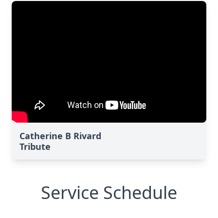
Catherine B Rivard
Tribute
Service Schedule