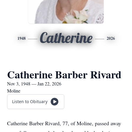
Catherine
1948
2026
Catherine Barber Rivard
Nov 3, 1948 — Jan 22, 2026
Moline
Listen to Obituary
Catherine Barber Rivard, 77, of Moline, passed away