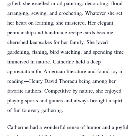
gifted, she excelled in oil painting, decorating, floral
arranging, sewing, and crocheting. Whatever she set
her heart on learning, she mastered. Her elegant
penmanship and handmade recipe cards became
cherished keepsakes for her family. She loved
gardening, fishing, bird watching, and spending time
immersed in nature. Catherine held a deep
appreciation for American literature and found joy in
reading—Henry David Thoraeu being among her
favorite authors. Competitive by nature, she enjoyed
playing sports and games and always brought a spirit
of fun to every gathering.
Catherine had a wonderful sense of humor and a joyful