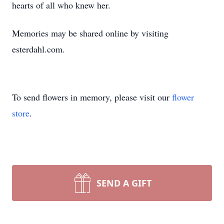
hearts of all who knew her.
Memories may be shared online by visiting
esterdahl.com.
To send flowers in memory, please visit our
flower
store
.
SEND A GIFT