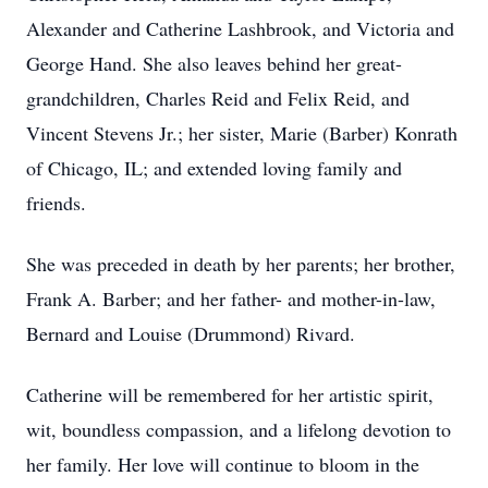
Alexander and Catherine Lashbrook, and Victoria and
George Hand. She also leaves behind her great-
grandchildren, Charles Reid and Felix Reid, and
Vincent Stevens Jr.; her sister, Marie (Barber) Konrath
of Chicago, IL; and extended loving family and
friends.
She was preceded in death by her parents; her brother,
Frank A. Barber; and her father- and mother-in-law,
Bernard and Louise (Drummond) Rivard.
Catherine will be remembered for her artistic spirit,
wit, boundless compassion, and a lifelong devotion to
her family. Her love will continue to bloom in the