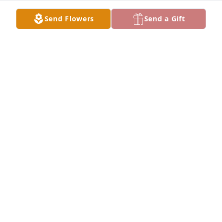
Send Flowers
Send a Gift
Angie and Steve Coyle purchased Designer's Choice 
for Catherine Rivard
ANGIE AND STEVE COYLE
Jan 27, 2026