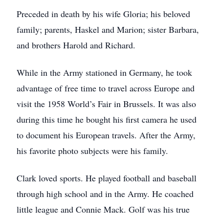
Preceded in death by his wife Gloria; his beloved
family; parents, Haskel and Marion; sister Barbara,
and brothers Harold and Richard.
While in the Army stationed in Germany, he took
advantage of free time to travel across Europe and
visit the 1958 World’s Fair in Brussels. It was also
during this time he bought his first camera he used
to document his European travels. After the Army,
his favorite photo subjects were his family.
Clark loved sports. He played football and baseball
through high school and in the Army. He coached
little league and Connie Mack. Golf was his true