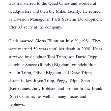
was transferred to the Quad Cities and worked at
headquarters and then the Milan facility. He retired
as Division Manager in Parts Systems Development
after 33 years at the company.
Clark married Gloria Elliott on July 29, 1961. They
were married 59 years until her death in 2020. He is
survived by daughter Toni Tripp, son David Tripp,
daughter Stacey (Randy) Biggiam; grandchildren,
Austin Tripp, Olivia Biggiam and Drew Tripp;
sisters-in-law Joyce Tripp, Peggy Tripp, Sharon
(Ken) Janes, Judy Robison and brother-in-law Frank
(Sue) Courtney, as well as many nieces and
nephews.