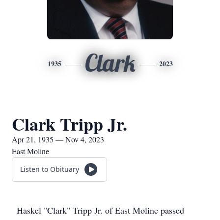
Clark
1935
2023
Clark Tripp Jr.
Apr 21, 1935 — Nov 4, 2023
East Moline
Listen to Obituary
Haskel "Clark" Tripp Jr. of East Moline passed