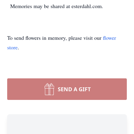
Memories may be shared at esterdahl.com.
To send flowers in memory, please visit our
flower
store
.
SEND A GIFT