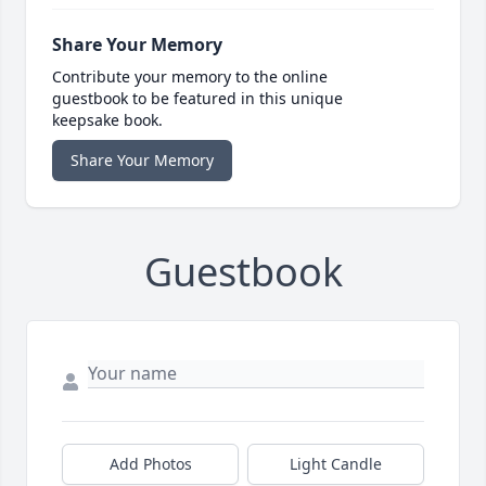
Share Your Memory
Contribute your memory to the online
guestbook to be featured in this unique
keepsake book.
Share Your Memory
Guestbook
Add Photos
Light Candle