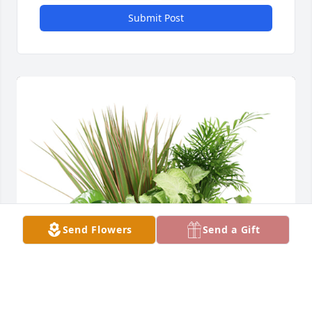
Submit Post
Send Flowers
Send a Gift