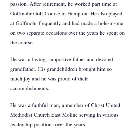
passion. After retirement, he worked part time at
Golfmohr Golf Course in Hampton. He also played
at Golfmohr frequently and had made a hole-in-one
on two separate occasions over the years he spent on
the course.
He was a loving, supportive father and devoted
grandfather. His grandchildren brought him so
much joy and he was proud of their
accomplishments.
He was a faithful man, a member of Christ United
Methodist Church East Moline serving in various
leadership positions over the years.