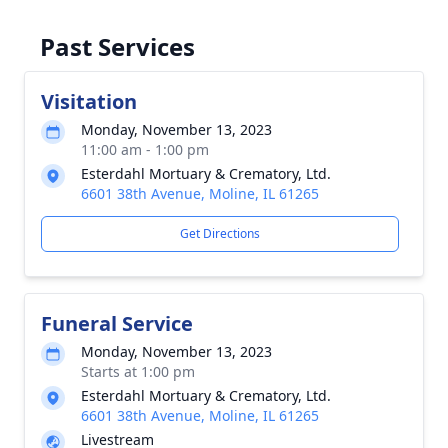
Past Services
Visitation
Monday, November 13, 2023
11:00 am - 1:00 pm
Esterdahl Mortuary & Crematory, Ltd.
6601 38th Avenue, Moline, IL 61265
Get Directions
Funeral Service
Monday, November 13, 2023
Starts at 1:00 pm
Esterdahl Mortuary & Crematory, Ltd.
6601 38th Avenue, Moline, IL 61265
Livestream