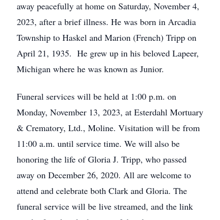
away peacefully at home on Saturday, November 4,
2023, after a brief illness. He was born in Arcadia
Township to Haskel and Marion (French) Tripp on
April 21, 1935. He grew up in his beloved Lapeer,
Michigan where he was known as Junior.
Funeral services will be held at 1:00 p.m. on
Monday, November 13, 2023, at Esterdahl Mortuary
& Crematory, Ltd., Moline. Visitation will be from
11:00 a.m. until service time. We will also be
honoring the life of Gloria J. Tripp, who passed
away on December 26, 2020. All are welcome to
attend and celebrate both Clark and Gloria. The
funeral service will be live streamed, and the link