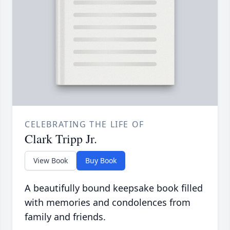
CELEBRATING THE LIFE OF
Clark Tripp Jr.
View Book
Buy Book
A beautifully bound keepsake book filled
with memories and condolences from
family and friends.