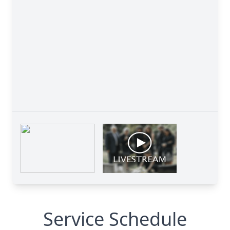
Service Schedule