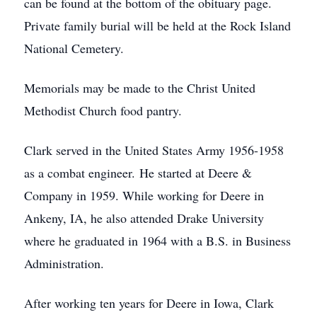
can be found at the bottom of the obituary page.
Private family burial will be held at the Rock Island
National Cemetery.
Memorials may be made to the Christ United
Methodist Church food pantry.
Clark served in the United States Army 1956-1958
as a combat engineer. He started at Deere &
Company in 1959. While working for Deere in
Ankeny, IA, he also attended Drake University
where he graduated in 1964 with a B.S. in Business
Administration.
After working ten years for Deere in Iowa, Clark