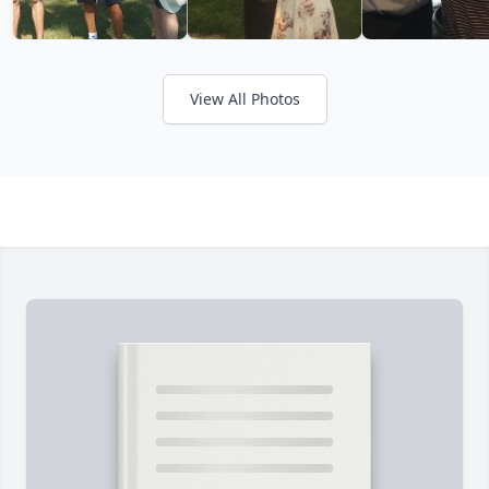
View All Photos