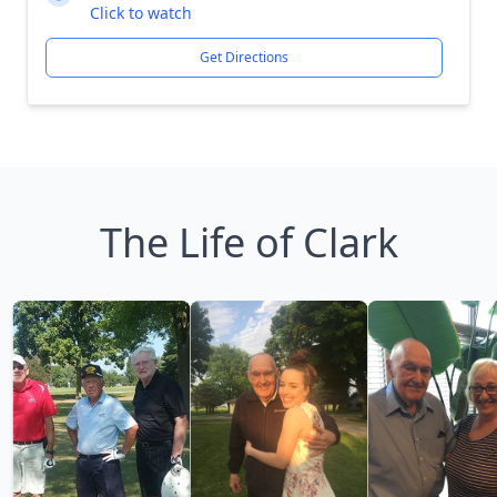
Click to watch
Get Directions
The Life of Clark