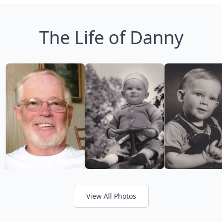
The Life of Danny
View All Photos