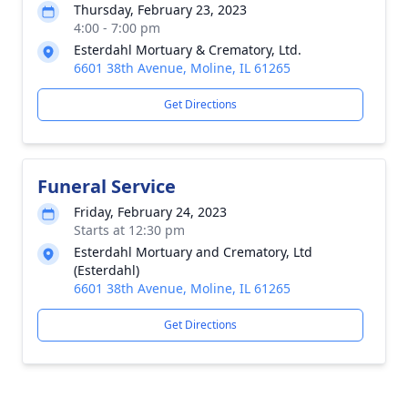
Thursday, February 23, 2023
4:00 - 7:00 pm
Esterdahl Mortuary & Crematory, Ltd.
6601 38th Avenue, Moline, IL 61265
Get Directions
Funeral Service
Friday, February 24, 2023
Starts at 12:30 pm
Esterdahl Mortuary and Crematory, Ltd
(Esterdahl)
6601 38th Avenue, Moline, IL 61265
Get Directions