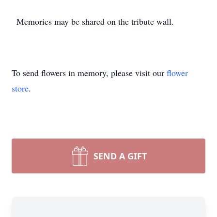
Memories may be shared on the tribute wall.
To send flowers in memory, please visit our
flower
store
.
SEND A GIFT