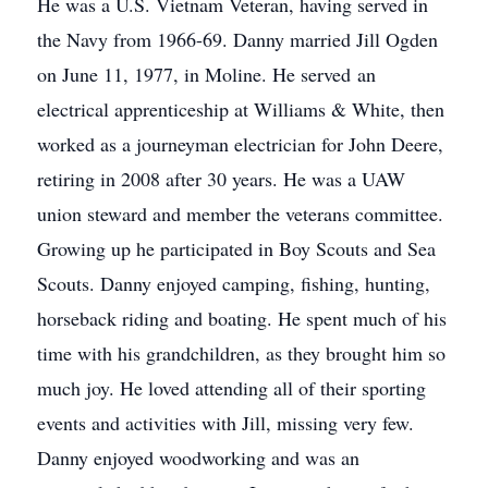
He was a U.S. Vietnam Veteran, having served in
the Navy from 1966-69. Danny married Jill Ogden
on June 11, 1977, in Moline. He served an
electrical apprenticeship at Williams & White, then
worked as a journeyman electrician for John Deere,
retiring in 2008 after 30 years. He was a UAW
union steward and member the veterans committee.
Growing up he participated in Boy Scouts and Sea
Scouts. Danny enjoyed camping, fishing, hunting,
horseback riding and boating. He spent much of his
time with his grandchildren, as they brought him so
much joy. He loved attending all of their sporting
events and activities with Jill, missing very few.
Danny enjoyed woodworking and was an