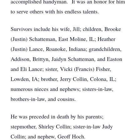
accomplished handyman. It was an honor for him
to serve others with his endless talents.
Survivors include his wife, Jill; children, Brooke
(Justin) Schatteman, East Moline, IL; Heather
(Justin) Lance, Roanoke, Indiana; grandchildren,
Addison, Brittyn, Jaidyn Schatteman, and Easton
and Eli Lance; sister, Vicki (Francis) Fisher,
Lowden, IA; brother, Jerry Collin, Colona, IL;
numerous nieces and nephews; sisters-in-law,
brothers-in-law, and cousins.
He was preceded in death by his parents;
stepmother, Shirley Collin; sister-in-law Judy
Collin; and nephew, Geoff Hoch.