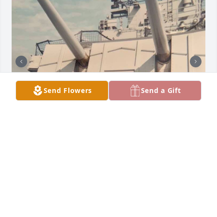
Send Flowers
Send a Gift
I was going through some photo's today and came 
across a couple from my Navy days. I did a search 
on the Web and seen where one of my good Navy 
buddies had passed, that's never pleasant.  Dan 
came to Carolyn's and mine wedding in May of 
1969, I haven't seen Dan sense the weeding but 