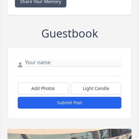
Share Your Memory
Guestbook
Add Photos
Light Candle
Submit Post