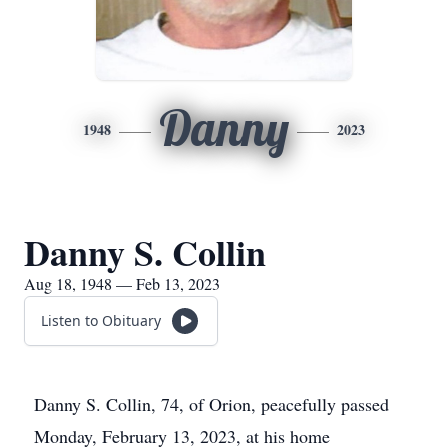
Danny
1948
2023
Danny S. Collin
Aug 18, 1948 — Feb 13, 2023
Listen to Obituary
Danny S. Collin, 74, of Orion, peacefully passed
Monday, February 13, 2023, at his home