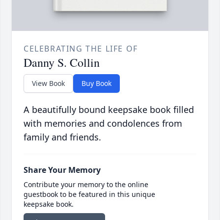
CELEBRATING THE LIFE OF
Danny S. Collin
View Book
Buy Book
A beautifully bound keepsake book filled
with memories and condolences from
family and friends.
Share Your Memory
Contribute your memory to the online
guestbook to be featured in this unique
keepsake book.