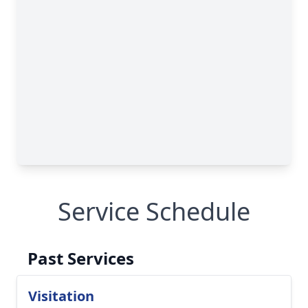
Service Schedule
Past Services
Visitation