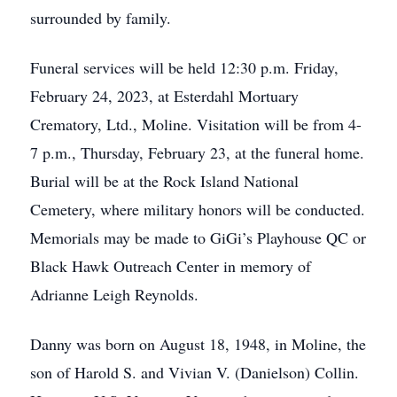
surrounded by family.
Funeral services will be held 12:30 p.m. Friday,
February 24, 2023, at Esterdahl Mortuary
Crematory, Ltd., Moline. Visitation will be from 4-
7 p.m., Thursday, February 23, at the funeral home.
Burial will be at the Rock Island National
Cemetery, where military honors will be conducted.
Memorials may be made to GiGi’s Playhouse QC or
Black Hawk Outreach Center in memory of
Adrianne Leigh Reynolds.
Danny was born on August 18, 1948, in Moline, the
son of Harold S. and Vivian V. (Danielson) Collin.