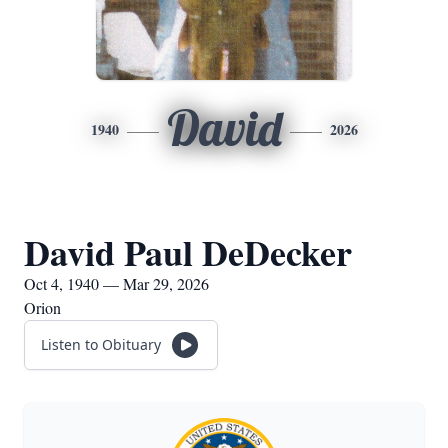
David
1940
2026
David Paul DeDecker
Oct 4, 1940 — Mar 29, 2026
Orion
Listen to Obituary