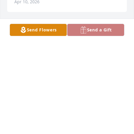
Apr 10, 2026
Send Flowers
Send a Gift
Mike and Wendy Neal purchased Peace Lily for 