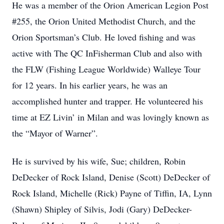
He was a member of the Orion American Legion Post
#255, the Orion United Methodist Church, and the
Orion Sportsman’s Club. He loved fishing and was
active with The QC InFisherman Club and also with
the FLW (Fishing League Worldwide) Walleye Tour
for 12 years. In his earlier years, he was an
accomplished hunter and trapper. He volunteered his
time at EZ Livin’ in Milan and was lovingly known as
the “Mayor of Warner”.
He is survived by his wife, Sue; children, Robin
DeDecker of Rock Island, Denise (Scott) DeDecker of
Rock Island, Michelle (Rick) Payne of Tiffin, IA, Lynn
(Shawn) Shipley of Silvis, Jodi (Gary) DeDecker-