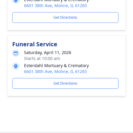
6601 38th Ave, Moline, IL 61265
Get Directions
Funeral Service
Saturday, April 11, 2026
Starts at 10:00 am
Esterdahl Mortuary & Crematory
6601 38th Ave, Moline, IL 61265
Get Directions