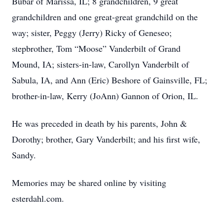
Bubar of Marissa, IL; 8 grandchildren, 9 great
grandchildren and one great-great grandchild on the
way; sister, Peggy (Jerry) Ricky of Geneseo;
stepbrother, Tom “Moose” Vanderbilt of Grand
Mound, IA; sisters-in-law, Carollyn Vanderbilt of
Sabula, IA, and Ann (Eric) Beshore of Gainsville, FL;
brother-in-law, Kerry (JoAnn) Gannon of Orion, IL.
He was preceded in death by his parents, John &
Dorothy; brother, Gary Vanderbilt; and his first wife,
Sandy.
Memories may be shared online by visiting
esterdahl.com.