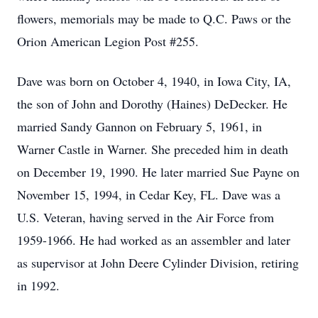
flowers, memorials may be made to Q.C. Paws or the
Orion American Legion Post #255.
Dave was born on October 4, 1940, in Iowa City, IA,
the son of John and Dorothy (Haines) DeDecker. He
married Sandy Gannon on February 5, 1961, in
Warner Castle in Warner. She preceded him in death
on December 19, 1990. He later married Sue Payne on
November 15, 1994, in Cedar Key, FL. Dave was a
U.S. Veteran, having served in the Air Force from
1959-1966. He had worked as an assembler and later
as supervisor at John Deere Cylinder Division, retiring
in 1992.