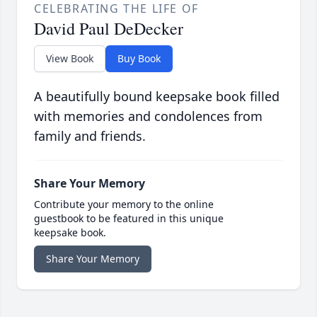
CELEBRATING THE LIFE OF
David Paul DeDecker
View Book
Buy Book
A beautifully bound keepsake book filled
with memories and condolences from
family and friends.
Share Your Memory
Contribute your memory to the online
guestbook to be featured in this unique
keepsake book.
Share Your Memory