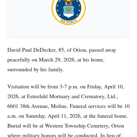
David Paul DeDecker, 85, of Orion, passed away
peacefully on March 29, 2026, at his home,
surrounded by his family.
Visitation will be from 3-7 p.m. on Friday, April 10,
2026, at Esterdahl Mortuary and Crematory, Ltd.,
6601 38th Avenue, Moline. Funeral services will be 10
a.m. on Saturday, April 11, 2026, at the funeral home.
Burial will be at Western Township Cemetery, Orion
where military honors will be conducted. In lieu of