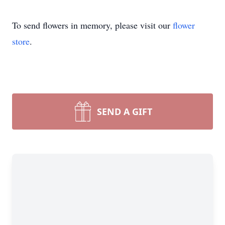
To send flowers in memory, please visit our
flower
store
.
SEND A GIFT