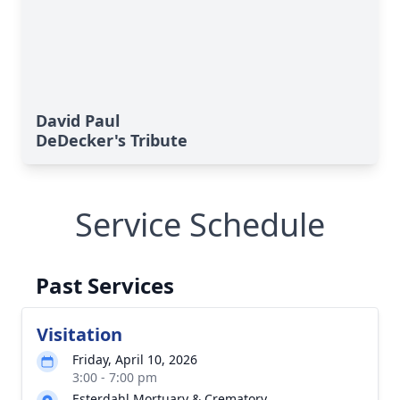
David Paul
DeDecker's Tribute
Service Schedule
Past Services
Visitation
Friday, April 10, 2026
3:00 - 7:00 pm
Esterdahl Mortuary & Crematory