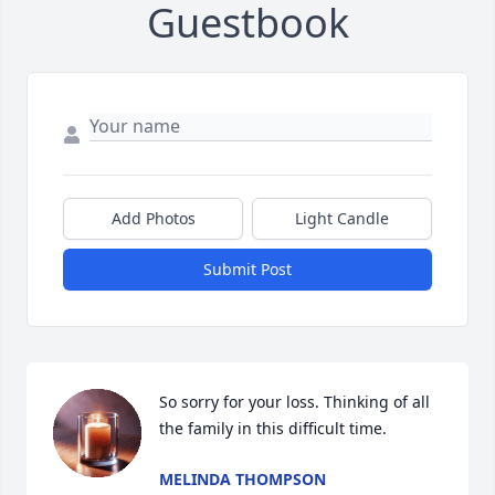
Guestbook
Add Photos
Light Candle
Submit Post
So sorry for your loss. Thinking of all 
the family in this difficult time.
MELINDA THOMPSON