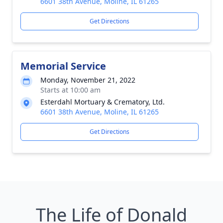
6601 38th Avenue, Moline, IL 61265
Get Directions
Memorial Service
Monday, November 21, 2022
Starts at 10:00 am
Esterdahl Mortuary & Crematory, Ltd.
6601 38th Avenue, Moline, IL 61265
Get Directions
The Life of Donald