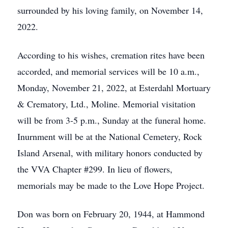
surrounded by his loving family, on November 14,
2022.
According to his wishes, cremation rites have been
accorded, and memorial services will be 10 a.m.,
Monday, November 21, 2022, at Esterdahl Mortuary
& Crematory, Ltd., Moline. Memorial visitation
will be from 3-5 p.m., Sunday at the funeral home.
Inurnment will be at the National Cemetery, Rock
Island Arsenal, with military honors conducted by
the VVA Chapter #299. In lieu of flowers,
memorials may be made to the Love Hope Project.
Don was born on February 20, 1944, at Hammond