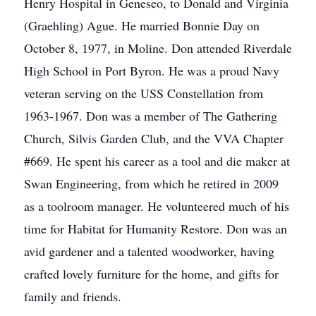
Henry Hospital in Geneseo, to Donald and Virginia
(Graehling) Ague. He married Bonnie Day on
October 8, 1977, in Moline. Don attended Riverdale
High School in Port Byron. He was a proud Navy
veteran serving on the USS Constellation from
1963-1967. Don was a member of The Gathering
Church, Silvis Garden Club, and the VVA Chapter
#669. He spent his career as a tool and die maker at
Swan Engineering, from which he retired in 2009
as a toolroom manager. He volunteered much of his
time for Habitat for Humanity Restore. Don was an
avid gardener and a talented woodworker, having
crafted lovely furniture for the home, and gifts for
family and friends.