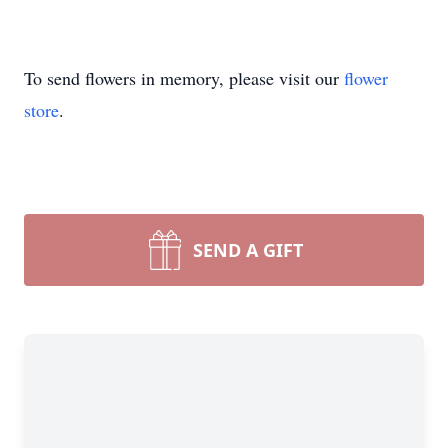
To send flowers in memory, please visit our
flower
store
.
SEND A GIFT