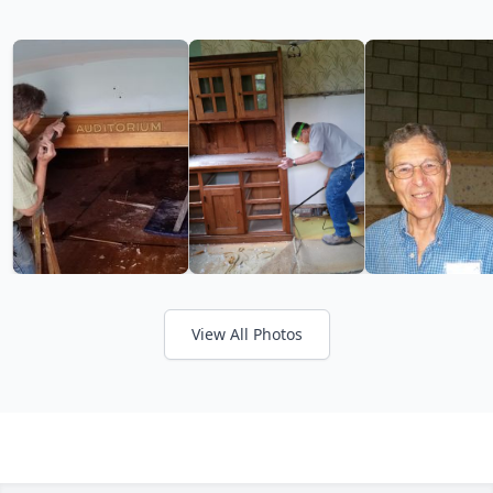
View All Photos