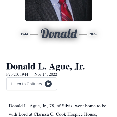
Donald
1944
2022
Donald L. Ague, Jr.
Feb 20, 1944 — Nov 14, 2022
Listen to Obituary
Donald L. Ague, Jr., 78, of Silvis, went home to be
with Lord at Clarissa C. Cook Hospice House,