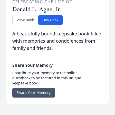
CELEBRATING THE LIFE OF
Donald L. Ague, Jr.
View Book
Buy Book
A beautifully bound keepsake book filled
with memories and condolences from
family and friends.
Share Your Memory
Contribute your memory to the online
guestbook to be featured in this unique
keepsake book.
Share Your Memory