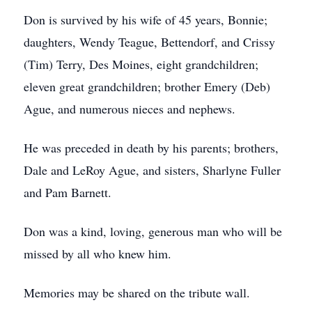
Don is survived by his wife of 45 years, Bonnie;
daughters, Wendy Teague, Bettendorf, and Crissy
(Tim) Terry, Des Moines, eight grandchildren;
eleven great grandchildren; brother Emery (Deb)
Ague, and numerous nieces and nephews.
He was preceded in death by his parents; brothers,
Dale and LeRoy Ague, and sisters, Sharlyne Fuller
and Pam Barnett.
Don was a kind, loving, generous man who will be
missed by all who knew him.
Memories may be shared on the tribute wall.