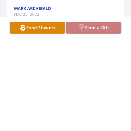
MARK ARCHIBALD
Nov 25, 2022
Send Flowers
Send a Gift