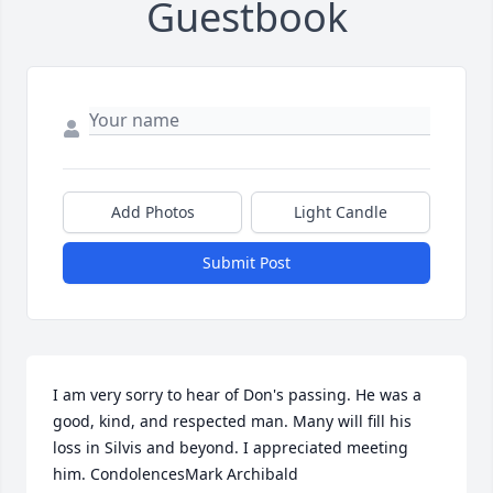
Guestbook
Add Photos
Light Candle
Submit Post
I am very sorry to hear of Don's passing. He was a 
good, kind, and respected man. Many will fill his 
loss in Silvis and beyond. I appreciated meeting 
him. CondolencesMark Archibald