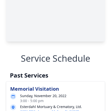
Service Schedule
Past Services
Memorial Visitation
Sunday, November 20, 2022
3:00 - 5:00 pm
Esterdahl Mortuary & Crematory, Ltd.