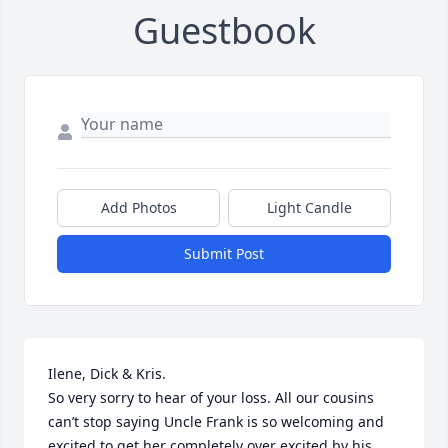
Guestbook
Add Photos
Light Candle
Submit Post
Ilene, Dick & Kris. 

So very sorry to hear of your loss. All our cousins 
can’t stop saying Uncle Frank is so welcoming and 
excited to get her completely over excited by his 