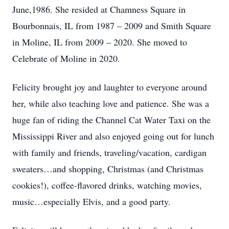
June,1986. She resided at Chamness Square in
Bourbonnais, IL from 1987 – 2009 and Smith Square
in Moline, IL from 2009 – 2020. She moved to
Celebrate of Moline in 2020.
Felicity brought joy and laughter to everyone around
her, while also teaching love and patience. She was a
huge fan of riding the Channel Cat Water Taxi on the
Mississippi River and also enjoyed going out for lunch
with family and friends, traveling/vacation, cardigan
sweaters…and shopping, Christmas (and Christmas
cookies!), coffee-flavored drinks, watching movies,
music…especially Elvis, and a good party.