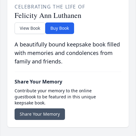
CELEBRATING THE LIFE OF
Felicity Ann Luthanen
View Book
Buy Book
A beautifully bound keepsake book filled
with memories and condolences from
family and friends.
Share Your Memory
Contribute your memory to the online
guestbook to be featured in this unique
keepsake book.
Share Your Memory