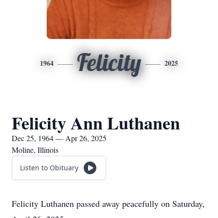
Felicity
1964
2025
Felicity Ann Luthanen
Dec 25, 1964 — Apr 26, 2025
Moline, Illinois
Listen to Obituary
Felicity Luthanen passed away peacefully on Saturday,