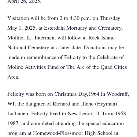
April 26, 2025.
Visitation will be from 2 to 4:30 p.m. on Thursday
May 1, 2025, at Esterdahl Mortuary and Crematory,
Moline, IL. Interment will follow at Rock Island
National Cemetery at a later date. Donations may be
made in remembrance of Felicity to the Celebrate of
Moline Activities Fund or The Arc of the Quad Cities
Area.
Felicity was born on Christmas Day,1964 in Woodruff,
WI, the daughter of Richard and Illene (Heyman)
Luthanen. Felicity lived in New Lenox, IL from 1968-
1987, and completed attending the special education
program at Homewood-Flossmoor High School in