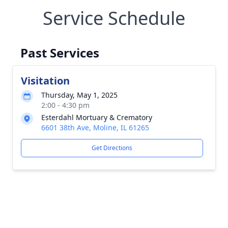
Service Schedule
Past Services
Visitation
Thursday, May 1, 2025
2:00 - 4:30 pm
Esterdahl Mortuary & Crematory
6601 38th Ave, Moline, IL 61265
Get Directions