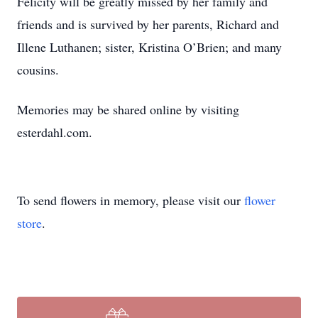
Felicity will be greatly missed by her family and
friends and is survived by her parents, Richard and
Illene Luthanen; sister, Kristina O’Brien; and many
cousins.
Memories may be shared online by visiting
esterdahl.com.
To send flowers in memory, please visit our
flower
store
.