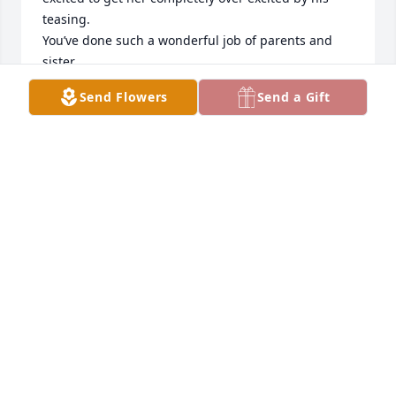
teasing. 

You’ve done such a wonderful job of parents and 
sister. 

You’re amazing. Congrats on such a special girl.
Send Flowers
Send a Gift
CATHY LAWLER CARUSO
May 02, 2025
Felicity you will be missed. Your smile and love for 
your Mom were wonderful to see. The caregivers on 
100 hall had a true bond with you and you with 
them. It was a pleasure to care for Felicity and know 
her. May God be with the family at this time.
KRISTA RN
Apr 30, 2025