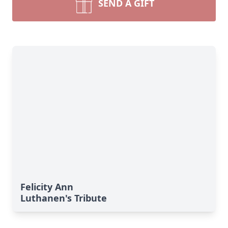
SEND A GIFT
Felicity Ann
Luthanen's Tribute