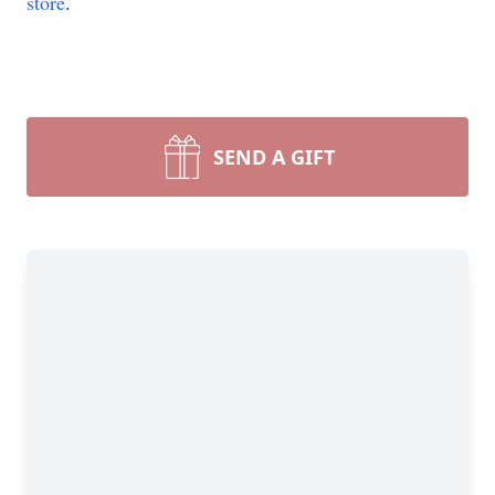
store
.
SEND A GIFT