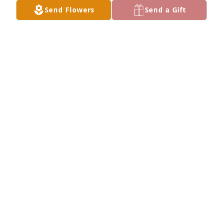
JEANA MANSUR
Send Flowers
Send a Gift
Jul 28, 2024
I'm sorry to hear of Gary's passing. I had a lot of 
good times at the Whitehorse Inn and enjoyed the 
food there ! My thoughts and prayers are are going 
out to you Cindy and Gary's children and many 
friends  Gary had ! God Bless !
RICKEY L. SMITH
Jul 24, 2024
Friend of Jim Johnson
NANCY JOHNSON