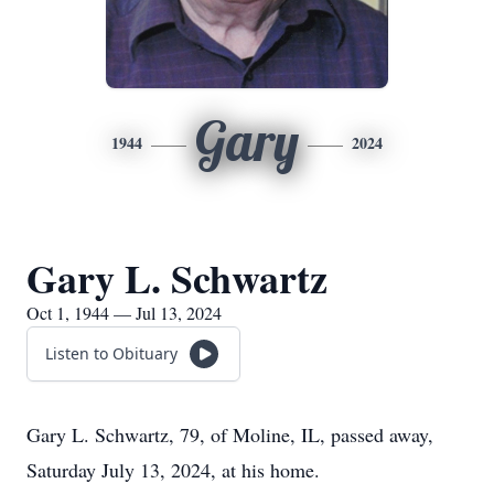
Gary
1944
2024
Gary L. Schwartz
Oct 1, 1944 — Jul 13, 2024
Listen to Obituary
Gary L. Schwartz, 79, of Moline, IL, passed away,
Saturday July 13, 2024, at his home.