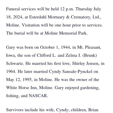
Funeral services will be held 12 p.m. Thursday July
18, 2024, at Esterdahl Mortuary & Crematory, Ltd.,
Moline. Visitation will be one hour prior to services.
The burial will be at Moline Memorial Park.
Gary was born on October 1, 1944, in Mt. Pleasant,
Iowa, the son of Clifford L. and Zelma I. (Brunk)
Schwartz. He married his first love, Shirley Jensen, in
1964. He later married Cyndy Sansale-Pynckel on
May 12, 1995, in Moline. He was the owner of the
White Horse Inn, Moline. Gary enjoyed gardening,
fishing, and NASCAR.
Survivors include his wife, Cyndy; children, Brian