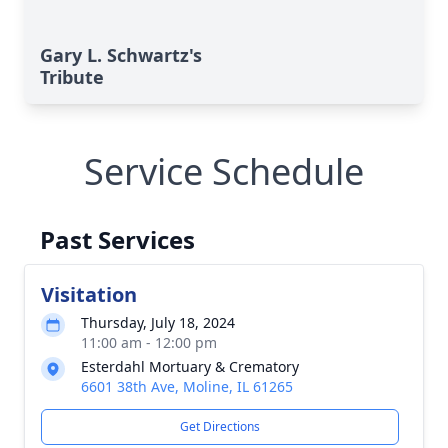
Gary L. Schwartz's
Tribute
Service Schedule
Past Services
Visitation
Thursday, July 18, 2024
11:00 am - 12:00 pm
Esterdahl Mortuary & Crematory
6601 38th Ave, Moline, IL 61265
Get Directions