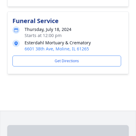
Funeral Service
Thursday, July 18, 2024
Starts at 12:00 pm
Esterdahl Mortuary & Crematory
6601 38th Ave, Moline, IL 61265
Get Directions