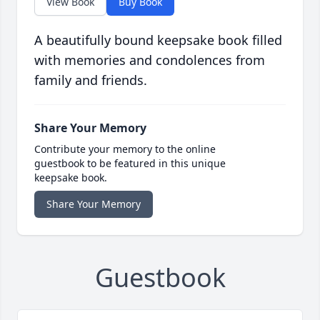
View Book
Buy Book
A beautifully bound keepsake book filled
with memories and condolences from
family and friends.
Share Your Memory
Contribute your memory to the online
guestbook to be featured in this unique
keepsake book.
Share Your Memory
Guestbook