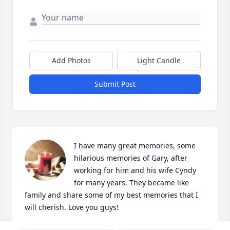
Add Photos
Light Candle
Submit Post
I have many great memories, some 
hilarious memories of Gary, after 
working for him and his wife Cyndy 
for many years. They became like 
family and share some of my best memories that I 
will cherish. Love you guys!