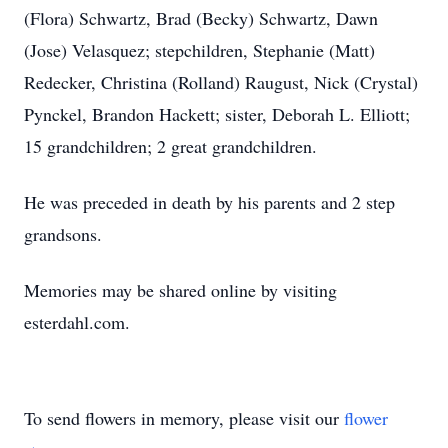
(Flora) Schwartz, Brad (Becky) Schwartz, Dawn
(Jose) Velasquez; stepchildren, Stephanie (Matt)
Redecker, Christina (Rolland) Raugust, Nick (Crystal)
Pynckel, Brandon Hackett; sister, Deborah L. Elliott;
15 grandchildren; 2 great grandchildren.
He was preceded in death by his parents and 2 step
grandsons.
Memories may be shared online by visiting
esterdahl.com.
To send flowers in memory, please visit our
flower