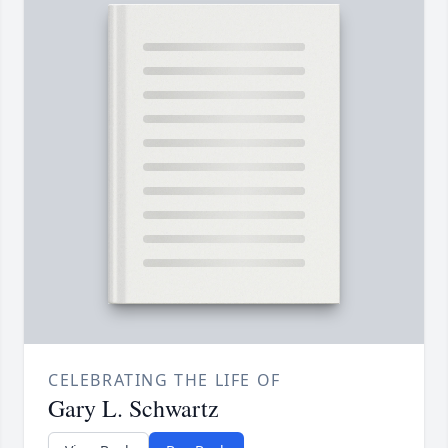
CELEBRATING THE LIFE OF
Gary L. Schwartz