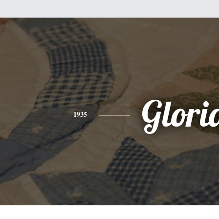
Glori
1935