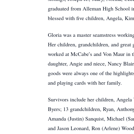
graduated from Alleman High School in
blessed with five children, Angela, Ki
Gloria was a master seamstress working
Her children, grandchildren, and great 
worked at McCabe’s and Von Maur in th
daughter, Angie and niece, Nancy Blair,
goods were always one of the highlights
and playing cards with her family.
Survivors include her children, Ange
Byers; 13 grandchildren, Ryan, Anthon
Amanda (Justin) Sanquist, Michael (Sa
and Jason Leonard, Ron (Arlene) Wood.