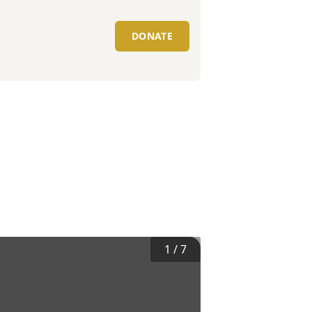
DONATE
1
/
7