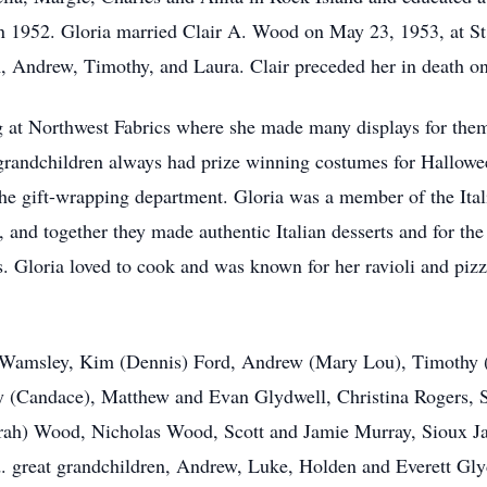
 1952. Gloria married Clair A. Wood on May 23, 1953, at St
m, Andrew, Timothy, and Laura. Clair preceded her in death o
 at Northwest Fabrics where she made many displays for them a
grandchildren always had prize winning costumes for Halloween
e gift-wrapping department. Gloria was a member of the Ital
 and together they made authentic Italian desserts and for the
. Gloria loved to cook and was known for her ravioli and piz
la Wamsley, Kim (Dennis) Ford, Andrew (Mary Lou), Timothy 
y (Candace), Matthew and Evan Glydwell, Christina Rogers, 
rah) Wood, Nicholas Wood, Scott and Jamie Murray, Sioux Ja
 great grandchildren, Andrew, Luke, Holden and Everett Glyd