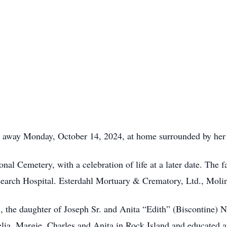
 away Monday, October 14, 2024, at home surrounded by her 
onal Cemetery, with a celebration of life at a later date. The 
earch Hospital. Esterdahl Mortuary & Crematory, Ltd., Moline,
 the daughter of Joseph Sr. and Anita “Edith” (Biscontine) 
lia, Margie, Charles and Anita in Rock Island and educated at