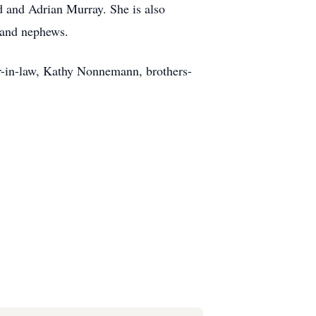
and Adrian Murray. She is also
 and nephews.
er-in-law, Kathy Nonnemann, brothers-