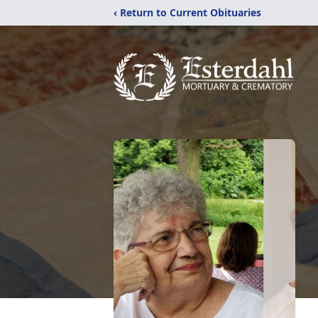
‹ Return to Current Obituaries