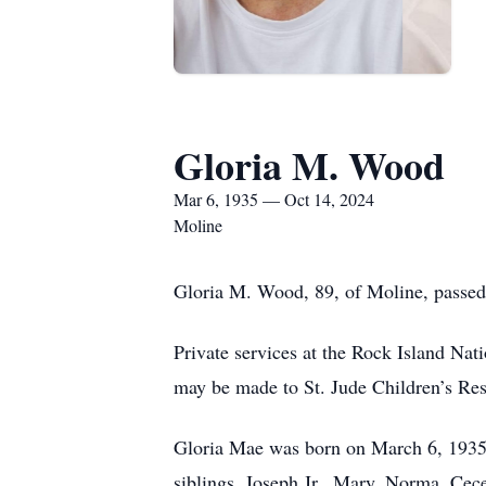
Gloria M. Wood
Mar 6, 1935 — Oct 14, 2024
Moline
Gloria M. Wood, 89, of Moline, passed
Private services at the Rock Island Nati
may be made to St. Jude Children’s Res
Gloria Mae was born on March 6, 1935,
siblings, Joseph Jr., Mary, Norma, Cece