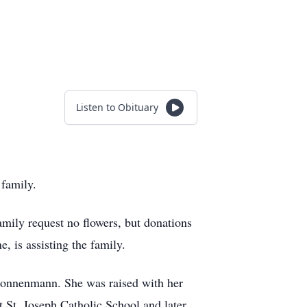
Listen to Obituary
family.
family request no flowers, but donations
 is assisting the family.
Nonnenmann. She was raised with her
 St. Joseph Catholic School and later