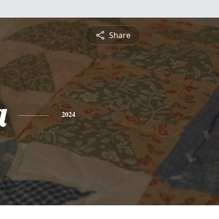
Share
a
2024