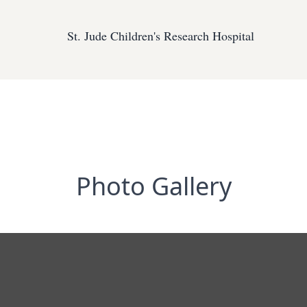
St. Jude Children's Research Hospital
Photo Gallery