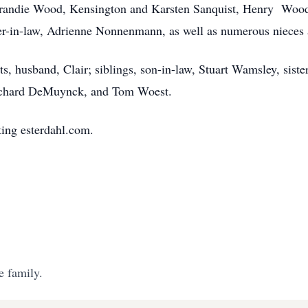
randie Wood, Kensington and Karsten Sanquist, Henry Wood 
ster-in-law, Adrienne Nonnenmann, as well as numerous nieces
s, husband, Clair; siblings, son-in-law, Stuart Wamsley, sist
Richard DeMuynck, and Tom Woest.
ing esterdahl.com.
e family.