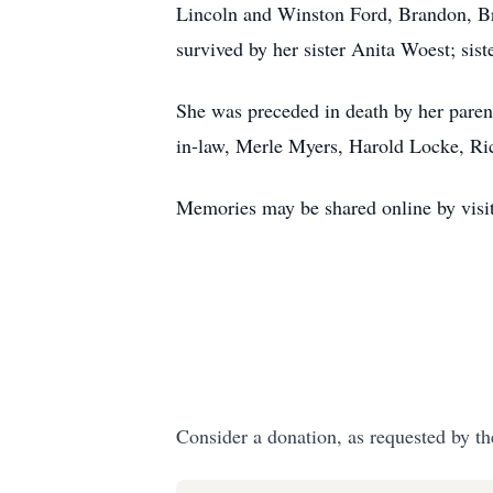
Lincoln and Winston Ford, Brandon, B
survived by her sister Anita Woest; si
She was preceded in death by her parent
in-law, Merle Myers, Harold Locke, 
Memories may be shared online by visit
Consider a donation, as requested by th