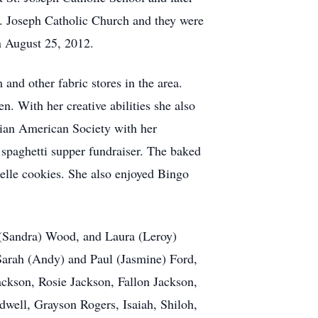
. Joseph Catholic Church and they were
n August 25, 2012.
nd other fabric stores in the area.
. With her creative abilities she also
ian American Society with her
 spaghetti supper fundraiser. The baked
zelle cookies. She also enjoyed Bingo
(Sandra) Wood, and Laura (Leroy)
Sarah (Andy) and Paul (Jasmine) Ford,
ckson, Rosie Jackson, Fallon Jackson,
well, Grayson Rogers, Isaiah, Shiloh,