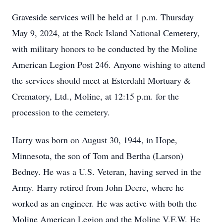
Graveside services will be held at 1 p.m. Thursday
May 9, 2024, at the Rock Island National Cemetery,
with military honors to be conducted by the Moline
American Legion Post 246. Anyone wishing to attend
the services should meet at Esterdahl Mortuary &
Crematory, Ltd., Moline, at 12:15 p.m. for the
procession to the cemetery.
Harry was born on August 30, 1944, in Hope,
Minnesota, the son of Tom and Bertha (Larson)
Bedney. He was a U.S. Veteran, having served in the
Army. Harry retired from John Deere, where he
worked as an engineer. He was active with both the
Moline American Legion and the Moline V.F.W. He