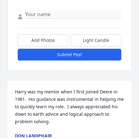
Add Photos
Light Candle
Submit Post
Harry was my mentor when I first joined Deere in 
1981.  His guidance was instrumental in helping me 
to quickly learn my role.  I always appreciated his 
down to earth advice and logical approach to 
problem solving.
DON LANDPHAIR