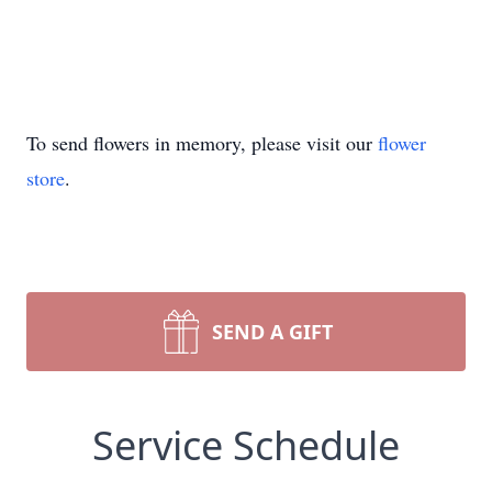
To send flowers in memory, please visit our
flower
store
.
SEND A GIFT
Service Schedule