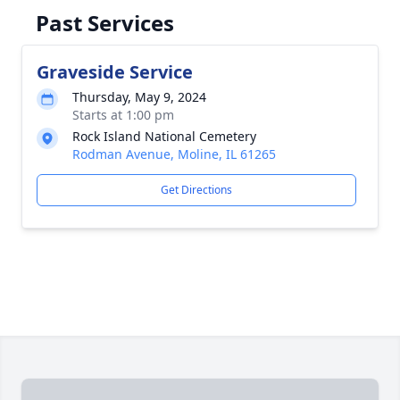
Past Services
Graveside Service
Thursday, May 9, 2024
Starts at 1:00 pm
Rock Island National Cemetery
Rodman Avenue, Moline, IL 61265
Get Directions