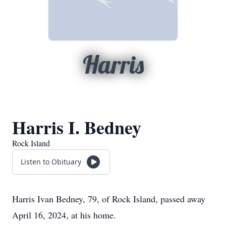
Harris
Harris I. Bedney
Rock Island
Listen to Obituary
Harris Ivan Bedney, 79, of Rock Island, passed away
April 16, 2024, at his home.