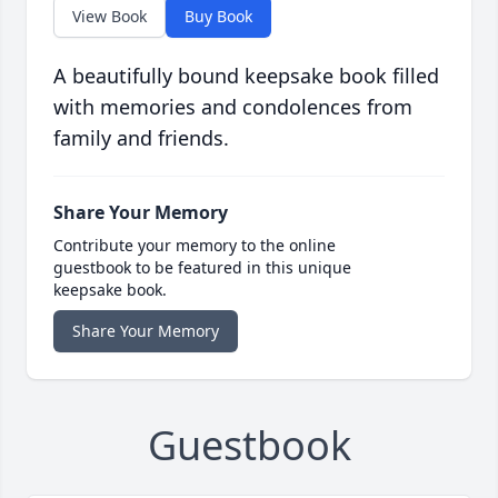
View Book
Buy Book
A beautifully bound keepsake book filled
with memories and condolences from
family and friends.
Share Your Memory
Contribute your memory to the online
guestbook to be featured in this unique
keepsake book.
Share Your Memory
Guestbook