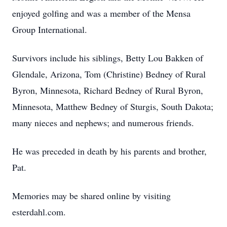
enjoyed golfing and was a member of the Mensa
Group International.
Survivors include his siblings, Betty Lou Bakken of
Glendale, Arizona, Tom (Christine) Bedney of Rural
Byron, Minnesota, Richard Bedney of Rural Byron,
Minnesota, Matthew Bedney of Sturgis, South Dakota;
many nieces and nephews; and numerous friends.
He was preceded in death by his parents and brother,
Pat.
Memories may be shared online by visiting
esterdahl.com.