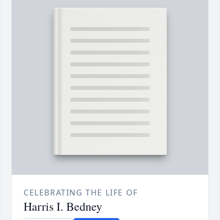
CELEBRATING THE LIFE OF
Harris I. Bedney