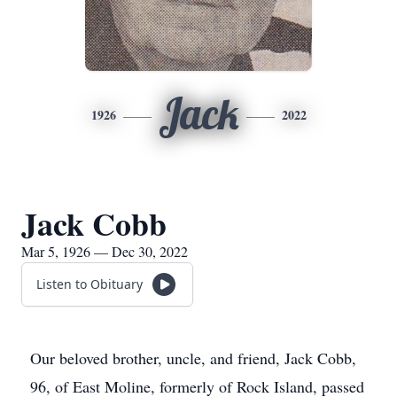
Jack
1926
2022
Jack Cobb
Mar 5, 1926 — Dec 30, 2022
Listen to Obituary
Our beloved brother, uncle, and friend, Jack Cobb,
96, of East Moline, formerly of Rock Island, passed