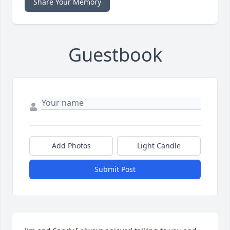
Share Your Memory
Guestbook
Add Photos
Light Candle
Submit Post