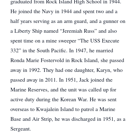
graduated from Rock Island High School in 1944.
He joined the Navy in 1944 and spent two and a
half years serving as an arm guard, and a gunner on
a Liberty Ship named “Jeremiah Russ” and also
spent time on a mine sweeper “The USS Execute
332” in the South Pacific. In 1947, he married
Ronda Marie Fostervold in Rock Island, she passed
away in 1992. They had one daughter, Karyn, who
passed away in 2011. In 1951, Jack joined the
Marine Reserves, and the unit was called up for
active duty during the Korean War. He was sent
overseas to Kwajalein Island to patrol a Marine
Base and Air Strip, he was discharged in 1951, as a
Sergeant.