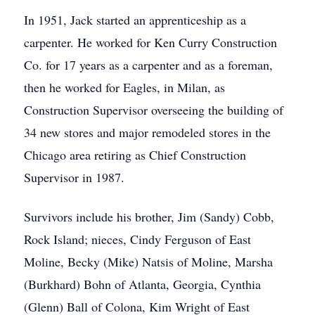
In 1951, Jack started an apprenticeship as a
carpenter. He worked for Ken Curry Construction
Co. for 17 years as a carpenter and as a foreman,
then he worked for Eagles, in Milan, as
Construction Supervisor overseeing the building of
34 new stores and major remodeled stores in the
Chicago area retiring as Chief Construction
Supervisor in 1987.
Survivors include his brother, Jim (Sandy) Cobb,
Rock Island; nieces, Cindy Ferguson of East
Moline, Becky (Mike) Natsis of Moline, Marsha
(Burkhard) Bohn of Atlanta, Georgia, Cynthia
(Glenn) Ball of Colona, Kim Wright of East