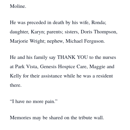
Moline.
He was preceded in death by his wife, Ronda;
daughter, Karyn; parents; sisters, Doris Thompson,
Marjorie Wright; nephew, Michael Ferguson.
He and his family say THANK YOU to the nurses
at Park Vista, Genesis Hospice Care, Maggie and
Kelly for their assistance while he was a resident
there.
“I have no more pain.”
Memories may be shared on the tribute wall.