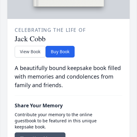
CELEBRATING THE LIFE OF
Jack Cobb
View Book
Buy Book
A beautifully bound keepsake book filled
with memories and condolences from
family and friends.
Share Your Memory
Contribute your memory to the online
guestbook to be featured in this unique
keepsake book.