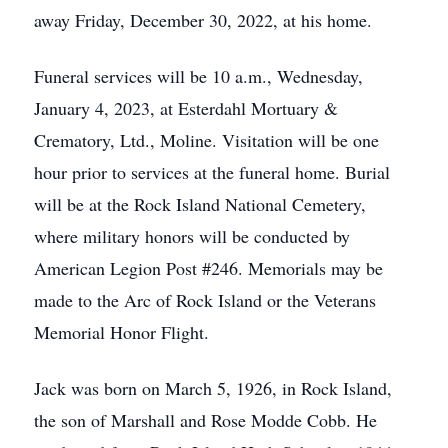
away Friday, December 30, 2022, at his home.
Funeral services will be 10 a.m., Wednesday,
January 4, 2023, at Esterdahl Mortuary &
Crematory, Ltd., Moline. Visitation will be one
hour prior to services at the funeral home. Burial
will be at the Rock Island National Cemetery,
where military honors will be conducted by
American Legion Post #246. Memorials may be
made to the Arc of Rock Island or the Veterans
Memorial Honor Flight.
Jack was born on March 5, 1926, in Rock Island,
the son of Marshall and Rose Modde Cobb. He