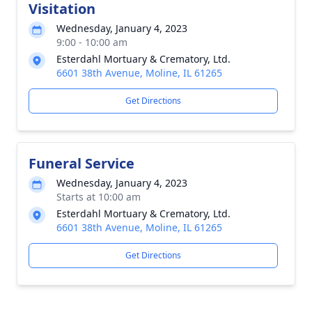
Visitation
Wednesday, January 4, 2023
9:00 - 10:00 am
Esterdahl Mortuary & Crematory, Ltd.
6601 38th Avenue, Moline, IL 61265
Get Directions
Funeral Service
Wednesday, January 4, 2023
Starts at 10:00 am
Esterdahl Mortuary & Crematory, Ltd.
6601 38th Avenue, Moline, IL 61265
Get Directions