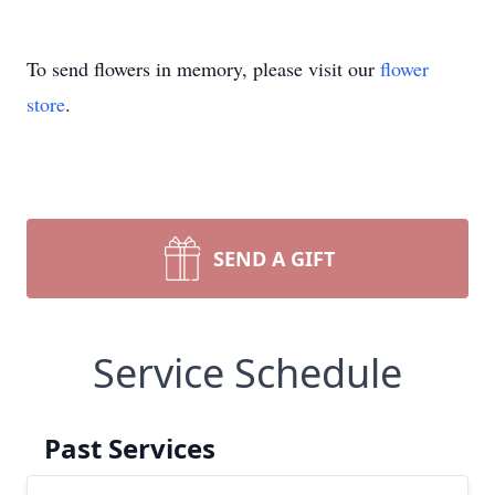
To send flowers in memory, please visit our
flower
store
.
SEND A GIFT
Service Schedule
Past Services