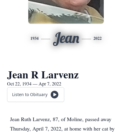
Jean
1934
2022
Jean R Larvenz
Oct 22, 1934 — Apr 7, 2022
Listen to Obituary
Jean Ruth Larvenz, 87, of Moline, passed away
Thursday, April 7, 2022, at home with her cat by