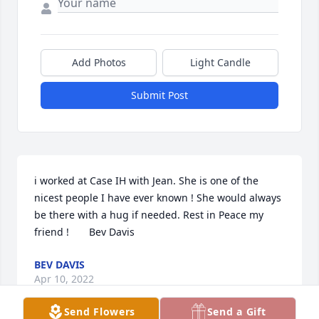
Add Photos
Light Candle
Submit Post
i worked at Case IH with Jean. She is one of the 
nicest people I have ever known ! She would always 
be there with a hug if needed. Rest in Peace my 
friend !       Bev Davis
BEV DAVIS
Apr 10, 2022
Send Flowers
Send a Gift