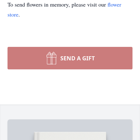
To send flowers in memory, please visit our
flower
store
.
SEND A GIFT