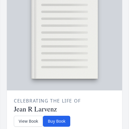
CELEBRATING THE LIFE OF
Jean R Larvenz
View Book
Buy Book