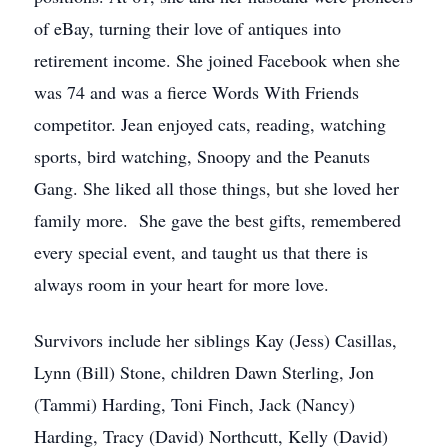
of eBay, turning their love of antiques into
retirement income. She joined Facebook when she
was 74 and was a fierce Words With Friends
competitor. Jean enjoyed cats, reading, watching
sports, bird watching, Snoopy and the Peanuts
Gang. She liked all those things, but she loved her
family more. She gave the best gifts, remembered
every special event, and taught us that there is
always room in your heart for more love.
Survivors include her siblings Kay (Jess) Casillas,
Lynn (Bill) Stone, children Dawn Sterling, Jon
(Tammi) Harding, Toni Finch, Jack (Nancy)
Harding, Tracy (David) Northcutt, Kelly (David)