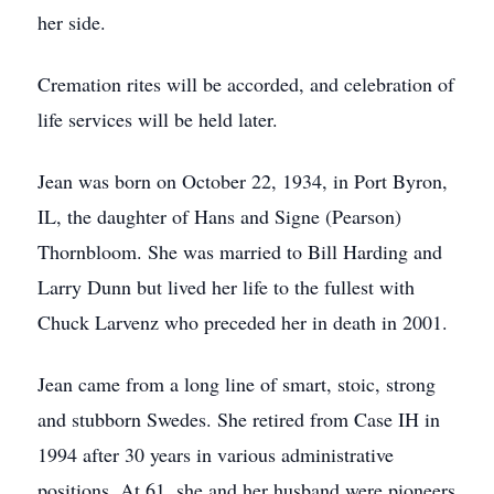
her side.
Cremation rites will be accorded, and celebration of
life services will be held later.
Jean was born on October 22, 1934, in Port Byron,
IL, the daughter of Hans and Signe (Pearson)
Thornbloom. She was married to Bill Harding and
Larry Dunn but lived her life to the fullest with
Chuck Larvenz who preceded her in death in 2001.
Jean came from a long line of smart, stoic, strong
and stubborn Swedes. She retired from Case IH in
1994 after 30 years in various administrative
positions. At 61, she and her husband were pioneers