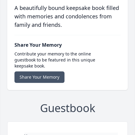
A beautifully bound keepsake book filled
with memories and condolences from
family and friends.
Share Your Memory
Contribute your memory to the online
guestbook to be featured in this unique
keepsake book.
Share Your Memory
Guestbook