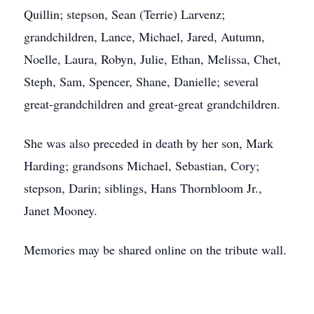
Quillin; stepson, Sean (Terrie) Larvenz;
grandchildren, Lance, Michael, Jared, Autumn,
Noelle, Laura, Robyn, Julie, Ethan, Melissa, Chet,
Steph, Sam, Spencer, Shane, Danielle; several
great-grandchildren and great-great grandchildren.
She was also preceded in death by her son, Mark
Harding; grandsons Michael, Sebastian, Cory;
stepson, Darin; siblings, Hans Thornbloom Jr.,
Janet Mooney.
Memories may be shared online on the tribute wall.