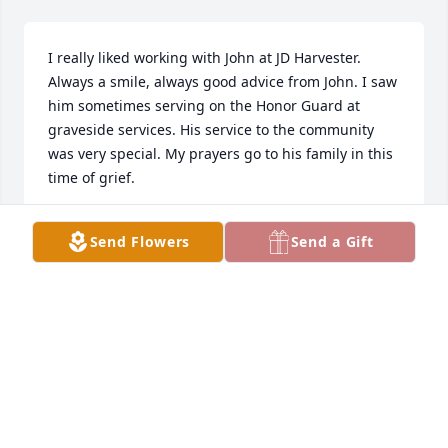
I really liked working with John at JD Harvester. 
Always a smile, always good advice from John. I saw 
him sometimes serving on the Honor Guard at 
graveside services. His service to the community 
was very special. My prayers go to his family in this 
time of grief.
GWSMITH
Send Flowers
Send a Gift
May 16, 2023
My deepest condolences Ruby, to you 
and all your family. My prayers are 
with you all.

A candle was lit in remembrance