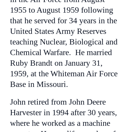
1955 to August 1959 following
that he served for 34 years in the
United States Army Reserves
teaching Nuclear, Biological and
Chemical Warfare. He married
Ruby Brandt on January 31,
1959, at the Whiteman Air Force
Base in Missouri.
John retired from John Deere
Harvester in 1994 after 30 years,
where he worked as a machine