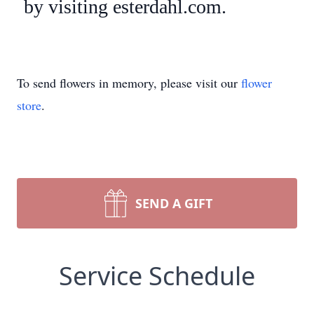
by visiting esterdahl.com.
To send flowers in memory, please visit our
flower
store
.
SEND A GIFT
Service Schedule