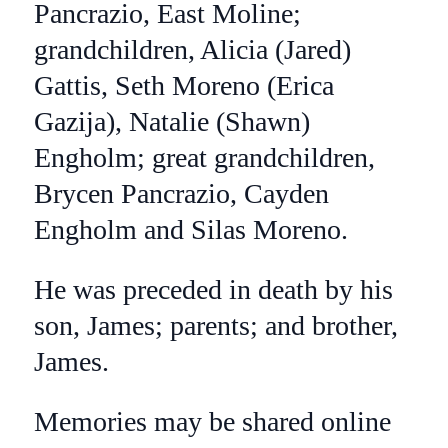
Pancrazio, East Moline;
grandchildren, Alicia (Jared)
Gattis, Seth Moreno (Erica
Gazija), Natalie (Shawn)
Engholm; great grandchildren,
Brycen Pancrazio, Cayden
Engholm and Silas Moreno.
He was preceded in death by his
son, James; parents; and brother,
James.
Memories may be shared online