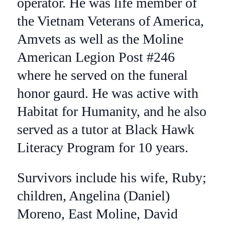
operator. He was life member of
the Vietnam Veterans of America,
Amvets as well as the Moline
American Legion Post #246
where he served on the funeral
honor gaurd. He was active with
Habitat for Humanity, and he also
served as a tutor at Black Hawk
Literacy Program for 10 years.
Survivors include his wife, Ruby;
children, Angelina (Daniel)
Moreno, East Moline, David