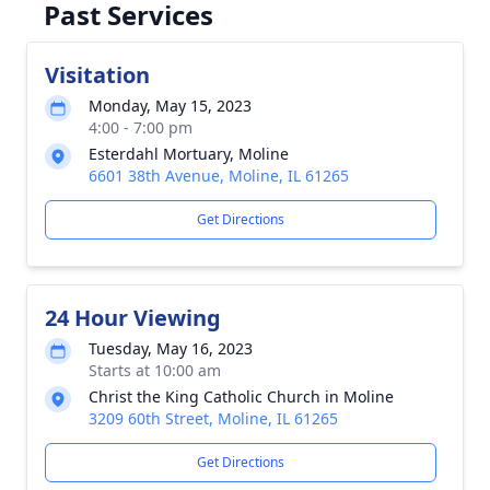
Past Services
Visitation
Monday, May 15, 2023
4:00 - 7:00 pm
Esterdahl Mortuary, Moline
6601 38th Avenue, Moline, IL 61265
Get Directions
24 Hour Viewing
Tuesday, May 16, 2023
Starts at 10:00 am
Christ the King Catholic Church in Moline
3209 60th Street, Moline, IL 61265
Get Directions