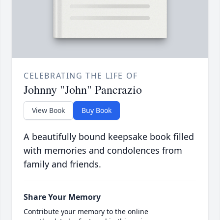
CELEBRATING THE LIFE OF
Johnny "John" Pancrazio
View Book
Buy Book
A beautifully bound keepsake book filled
with memories and condolences from
family and friends.
Share Your Memory
Contribute your memory to the online