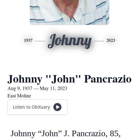
Johnny
1937
2023
Johnny "John" Pancrazio
Aug 9, 1937 — May 11, 2023
East Moline
Listen to Obituary
Johnny “John” J. Pancrazio, 85,