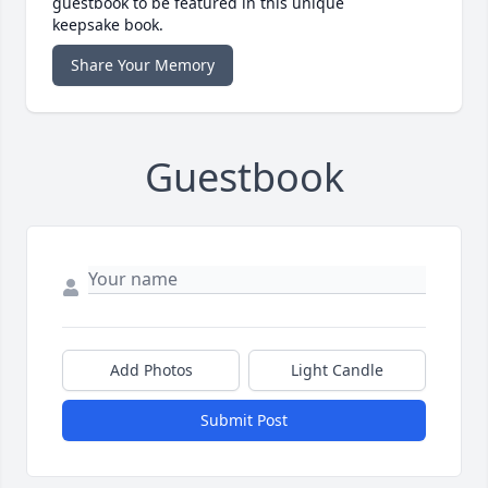
guestbook to be featured in this unique
keepsake book.
Share Your Memory
Guestbook
Add Photos
Light Candle
Submit Post