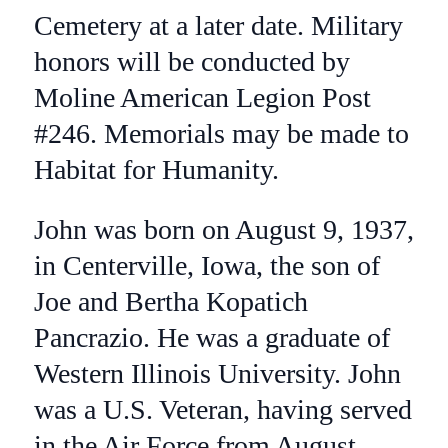
Cemetery at a later date. Military
honors will be conducted by
Moline American Legion Post
#246. Memorials may be made to
Habitat for Humanity.
John was born on August 9, 1937,
in Centerville, Iowa, the son of
Joe and Bertha Kopatich
Pancrazio. He was a graduate of
Western Illinois University. John
was a U.S. Veteran, having served
in the Air Force from August