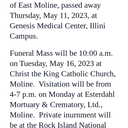
of East Moline, passed away
Thursday, May 11, 2023, at
Genesis Medical Center, Illini
Campus.
Funeral Mass will be 10:00 a.m.
on Tuesday, May 16, 2023 at
Christ the King Catholic Church,
Moline. Visitation will be from
4-7 p.m. on Monday at Esterdahl
Mortuary & Crematory, Ltd.,
Moline. Private inurnment will
be at the Rock Island National