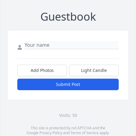
Guestbook
Add Photos
Light Candle
Submit Post
Visits: 50
This site is protected by reCAPTCHA and the
Google
Privacy Policy
and
Terms of Service
apply.