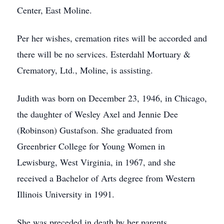
Center, East Moline.
Per her wishes, cremation rites will be accorded and
there will be no services. Esterdahl Mortuary &
Crematory, Ltd., Moline, is assisting.
Judith was born on December 23, 1946, in Chicago,
the daughter of Wesley Axel and Jennie Dee
(Robinson) Gustafson. She graduated from
Greenbrier College for Young Women in
Lewisburg, West Virginia, in 1967, and she
received a Bachelor of Arts degree from Western
Illinois University in 1991.
She was preceded in death by her parents.