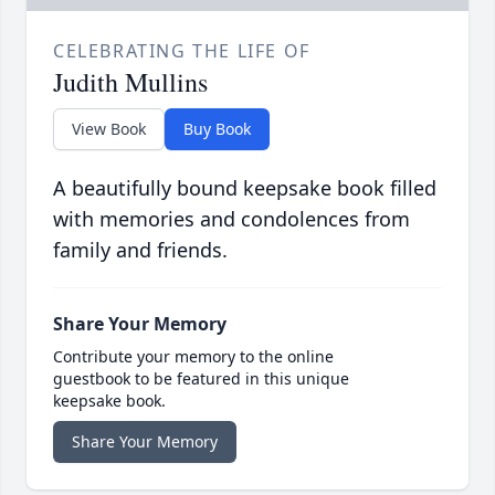
CELEBRATING THE LIFE OF
Judith Mullins
View Book
Buy Book
A beautifully bound keepsake book filled
with memories and condolences from
family and friends.
Share Your Memory
Contribute your memory to the online
guestbook to be featured in this unique
keepsake book.
Share Your Memory