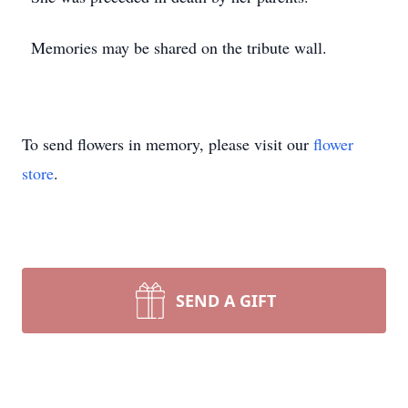
Memories may be shared on the tribute wall.
To send flowers in memory, please visit our
flower
store
.
SEND A GIFT