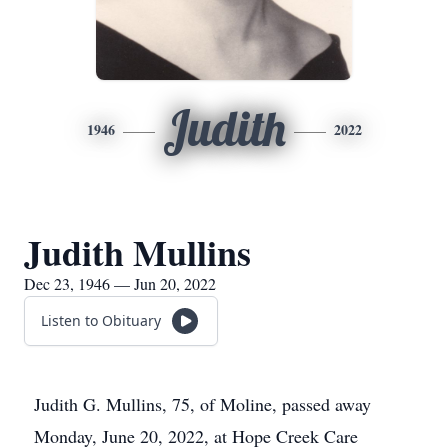
Judith
1946
2022
Judith Mullins
Dec 23, 1946 — Jun 20, 2022
Listen to Obituary
Judith G. Mullins, 75, of Moline, passed away
Monday, June 20, 2022, at Hope Creek Care