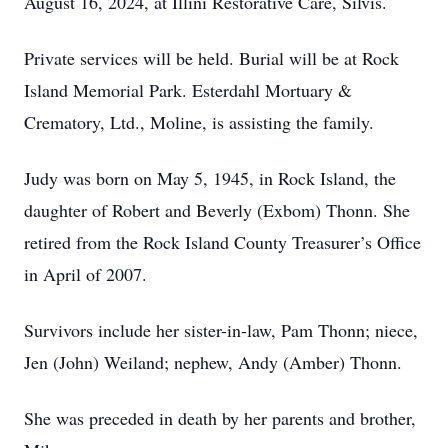
August 16, 2024, at Illini Restorative Care, Silvis.
Private services will be held. Burial will be at Rock
Island Memorial Park. Esterdahl Mortuary &
Crematory, Ltd., Moline, is assisting the family.
Judy was born on May 5, 1945, in Rock Island, the
daughter of Robert and Beverly (Exbom) Thonn. She
retired from the Rock Island County Treasurer’s Office
in April of 2007.
Survivors include her sister-in-law, Pam Thonn; niece,
Jen (John) Weiland; nephew, Andy (Amber) Thonn.
She was preceded in death by her parents and brother,