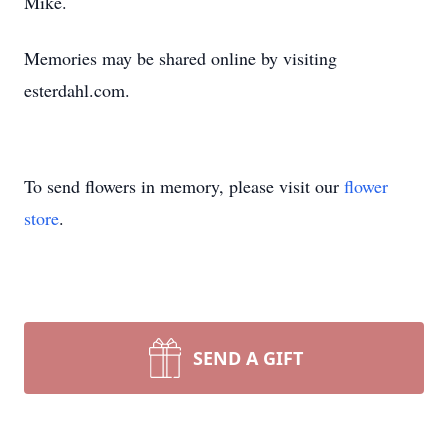
Mike.
Memories may be shared online by visiting
esterdahl.com.
To send flowers in memory, please visit our
flower
store
.
SEND A GIFT