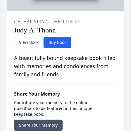
CELEBRATING THE LIFE OF
Judy A. Thonn
View Book
Buy Book
A beautifully bound keepsake book filled
with memories and condolences from
family and friends.
Share Your Memory
Contribute your memory to the online
guestbook to be featured in this unique
keepsake book.
Share Your Memory