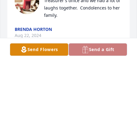
Treasurer's office and we had a lot of 
laughs together.  Condolences to her 
family.
BRENDA HORTON
Aug 22, 2024
Send Flowers
Send a Gift
Sending condolences for family and 
friends.

I worked with Judy at R.I County, she 
was always so pleasant. 

Rest in peace.
CINDY LAXTON
Aug 20, 2024