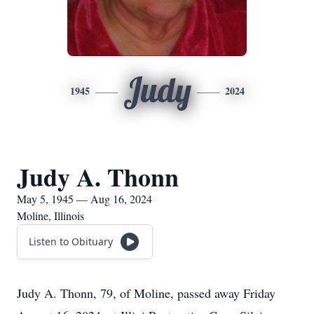
Judy
1945
2024
Judy A. Thonn
May 5, 1945 — Aug 16, 2024
Moline, Illinois
Listen to Obituary
Judy A. Thonn, 79, of Moline, passed away Friday