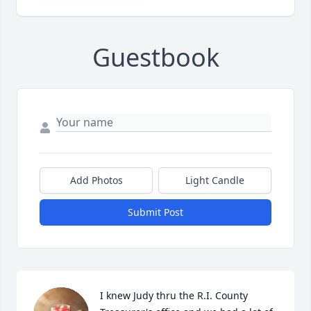
Guestbook
Add Photos
Light Candle
Submit Post
I knew Judy thru the R.I. County 