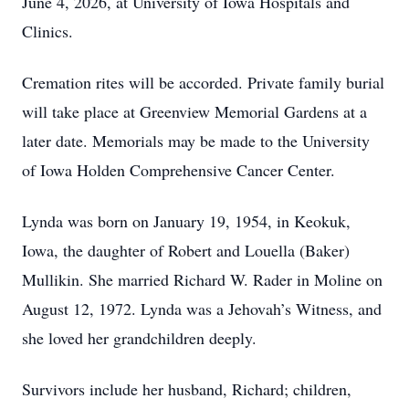
June 4, 2026, at University of Iowa Hospitals and
Clinics.
Cremation rites will be accorded. Private family burial
will take place at Greenview Memorial Gardens at a
later date. Memorials may be made to the University
of Iowa Holden Comprehensive Cancer Center.
Lynda was born on January 19, 1954, in Keokuk,
Iowa, the daughter of Robert and Louella (Baker)
Mullikin. She married Richard W. Rader in Moline on
August 12, 1972. Lynda was a Jehovah’s Witness, and
she loved her grandchildren deeply.
Survivors include her husband, Richard; children,