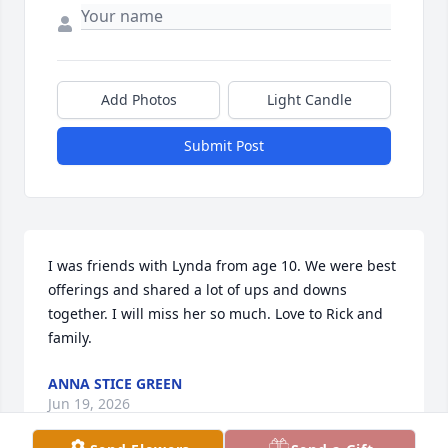
Add Photos
Light Candle
Submit Post
I was friends with Lynda from age 10. We were best 
offerings and shared a lot of ups and downs 
together. I will miss her so much. Love to Rick and 
family.
ANNA STICE GREEN
Jun 19, 2026