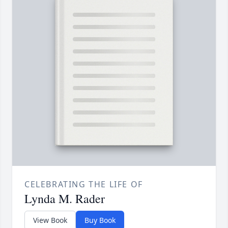
CELEBRATING THE LIFE OF
Lynda M. Rader
View Book
Buy Book