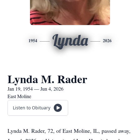
Lynda
1954
2026
Lynda M. Rader
Jan 19, 1954 — Jun 4, 2026
East Moline
Listen to Obituary
Lynda M. Rader, 72, of East Moline, IL, passed away,