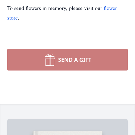
To send flowers in memory, please visit our
flower
store
.
SEND A GIFT