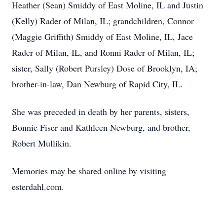
Heather (Sean) Smiddy of East Moline, IL and Justin
(Kelly) Rader of Milan, IL; grandchildren, Connor
(Maggie Griffith) Smiddy of East Moline, IL, Jace
Rader of Milan, IL, and Ronni Rader of Milan, IL;
sister, Sally (Robert Pursley) Dose of Brooklyn, IA;
brother-in-law, Dan Newburg of Rapid City, IL.
She was preceded in death by her parents, sisters,
Bonnie Fiser and Kathleen Newburg, and brother,
Robert Mullikin.
Memories may be shared online by visiting
esterdahl.com.