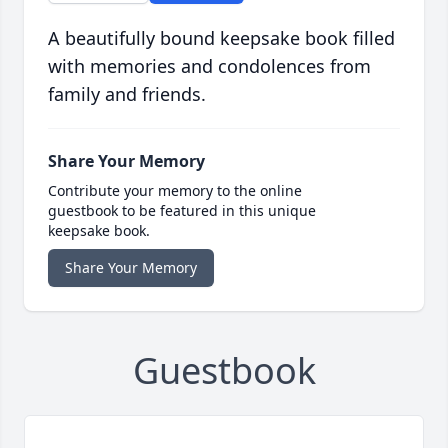
A beautifully bound keepsake book filled
with memories and condolences from
family and friends.
Share Your Memory
Contribute your memory to the online
guestbook to be featured in this unique
keepsake book.
Share Your Memory
Guestbook