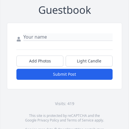
Guestbook
Add Photos
Light Candle
Submit Post
Visits: 419
This site is protected by reCAPTCHA and the
Google
Privacy Policy
and
Terms of Service
apply.