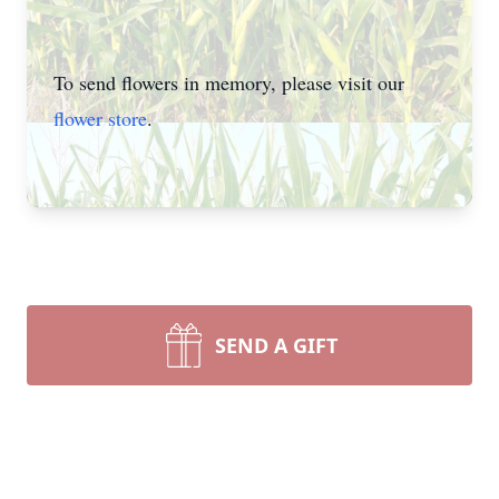
To send flowers in memory, please visit our
flower store
.
SEND A GIFT