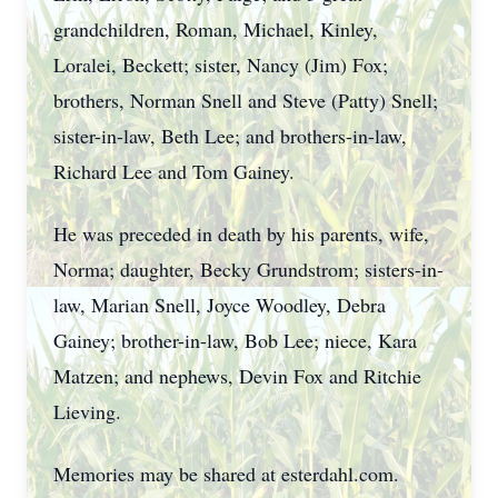
grandchildren, Roman, Michael, Kinley,
Loralei, Beckett; sister, Nancy (Jim) Fox;
brothers, Norman Snell and Steve (Patty) Snell;
sister-in-law, Beth Lee; and brothers-in-law,
Richard Lee and Tom Gainey.
He was preceded in death by his parents, wife,
Norma; daughter, Becky Grundstrom; sisters-in-
law, Marian Snell, Joyce Woodley, Debra
Gainey; brother-in-law, Bob Lee; niece, Kara
Matzen; and nephews, Devin Fox and Ritchie
Lieving.
Memories may be shared at esterdahl.com.