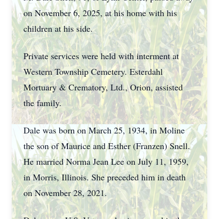
on November 6, 2025, at his home with his
children at his side.
Private services were held with interment at
Western Township Cemetery. Esterdahl
Mortuary & Crematory, Ltd., Orion, assisted
the family.
Dale was born on March 25, 1934, in Moline
the son of Maurice and Esther (Franzen) Snell.
He married Norma Jean Lee on July 11, 1959,
in Morris, Illinois. She preceded him in death
on November 28, 2021.