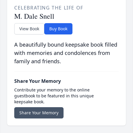
CELEBRATING THE LIFE OF
M. Dale Snell
View Book
Buy Book
A beautifully bound keepsake book filled
with memories and condolences from
family and friends.
Share Your Memory
Contribute your memory to the online
guestbook to be featured in this unique
keepsake book.
Share Your Memory