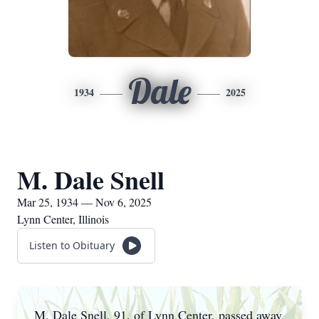
Dale
1934
2025
M. Dale Snell
Mar 25, 1934 — Nov 6, 2025
Lynn Center, Illinois
Listen to Obituary
M. Dale Snell, 91, of Lynn Center, passed away