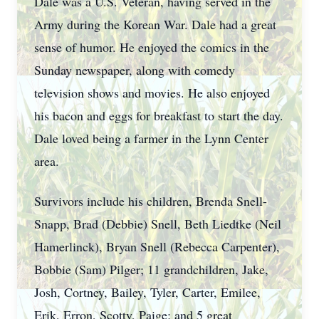
Dale was a U.S. Veteran, having served in the
Army during the Korean War. Dale had a great
sense of humor. He enjoyed the comics in the
Sunday newspaper, along with comedy
television shows and movies. He also enjoyed
his bacon and eggs for breakfast to start the day.
Dale loved being a farmer in the Lynn Center
area.
Survivors include his children, Brenda Snell-
Snapp, Brad (Debbie) Snell, Beth Liedtke (Neil
Hamerlinck), Bryan Snell (Rebecca Carpenter),
Bobbie (Sam) Pilger; 11 grandchildren, Jake,
Josh, Cortney, Bailey, Tyler, Carter, Emilee,
Erik, Erron, Scotty, Paige; and 5 great