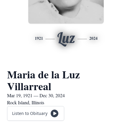
Luz
1921
2024
Maria de la Luz
Villarreal
Mar 19, 1921 — Dec 30, 2024
Rock Island, Illinois
Listen to Obituary