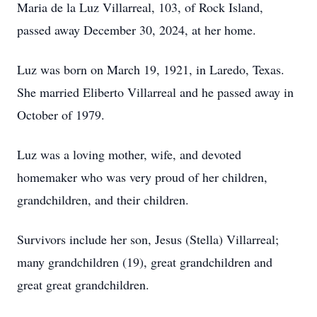
Maria de la Luz Villarreal, 103, of Rock Island,
passed away December 30, 2024, at her home.
Luz was born on March 19, 1921, in Laredo, Texas.
She married Eliberto Villarreal and he passed away in
October of 1979.
Luz was a loving mother, wife, and devoted
homemaker who was very proud of her children,
grandchildren, and their children.
Survivors include her son, Jesus (Stella) Villarreal;
many grandchildren (19), great grandchildren and
great great grandchildren.