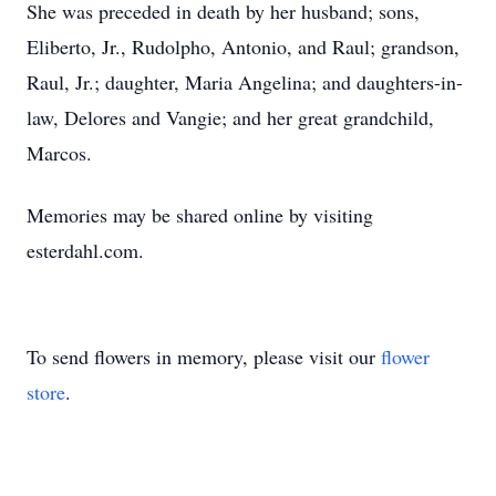
She was preceded in death by her husband; sons,
Eliberto, Jr., Rudolpho, Antonio, and Raul; grandson,
Raul, Jr.; daughter, Maria Angelina; and daughters-in-
law, Delores and Vangie; and her great grandchild,
Marcos.
Memories may be shared online by visiting
esterdahl.com.
To send flowers in memory, please visit our
flower
store
.