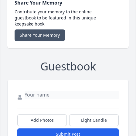
Share Your Memory
Contribute your memory to the online
guestbook to be featured in this unique
keepsake book.
Share Your Memory
Guestbook
Add Photos
Light Candle
Submit Post