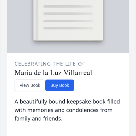
CELEBRATING THE LIFE OF
Maria de la Luz Villarreal
View Book
Buy Book
A beautifully bound keepsake book filled
with memories and condolences from
family and friends.