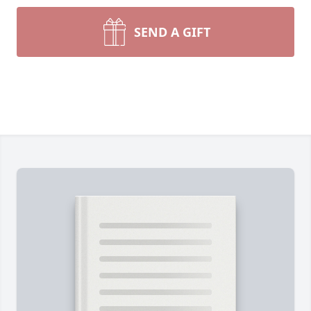
SEND A GIFT