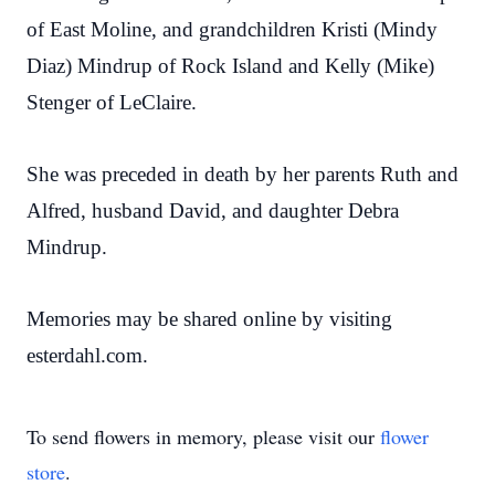
of East Moline, and grandchildren Kristi (Mindy
Diaz) Mindrup of Rock Island and Kelly (Mike)
Stenger of LeClaire.
She was preceded in death by her parents Ruth and
Alfred, husband David, and daughter Debra
Mindrup.
Memories may be shared online by visiting
esterdahl.com.
To send flowers in memory, please visit our
flower
store
.