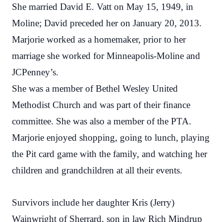
She married David E. Vatt on May 15, 1949, in
Moline; David preceded her on January 20, 2013.
Marjorie worked as a homemaker, prior to her
marriage she worked for Minneapolis-Moline and
JCPenney’s.
She was a member of Bethel Wesley United
Methodist Church and was part of their finance
committee. She was also a member of the PTA.
Marjorie enjoyed shopping, going to lunch, playing
the Pit card game with the family, and watching her
children and grandchildren at all their events.
Survivors include her daughter Kris (Jerry)
Wainwright of Sherrard, son in law Rich Mindrup