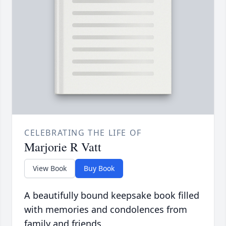
CELEBRATING THE LIFE OF
Marjorie R Vatt
View Book
Buy Book
A beautifully bound keepsake book filled
with memories and condolences from
family and friends.