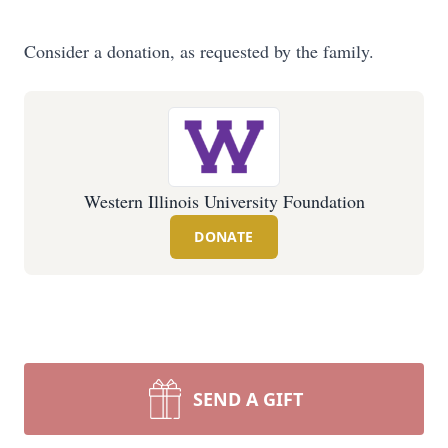
Consider a donation, as requested by the family.
Western Illinois University Foundation
DONATE
SEND A GIFT