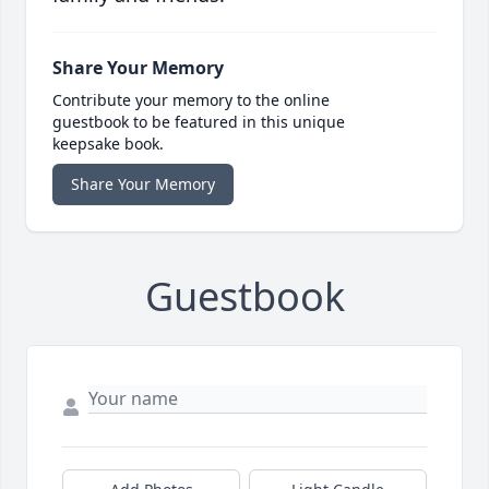
Share Your Memory
Contribute your memory to the online
guestbook to be featured in this unique
keepsake book.
Share Your Memory
Guestbook