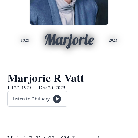
Marjorie
1925
2023
Marjorie R Vatt
Jul 27, 1925 — Dec 20, 2023
Listen to Obituary