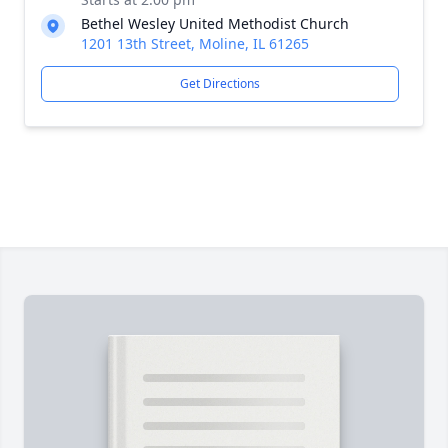
Bethel Wesley United Methodist Church
1201 13th Street, Moline, IL 61265
Get Directions