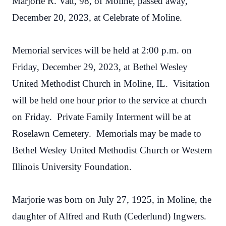
Marjorie R. Vatt, 98, of Moline, passed away,
December 20, 2023, at Celebrate of Moline.
Memorial services will be held at 2:00 p.m. on
Friday, December 29, 2023, at Bethel Wesley
United Methodist Church in Moline, IL. Visitation
will be held one hour prior to the service at church
on Friday. Private Family Interment will be at
Roselawn Cemetery. Memorials may be made to
Bethel Wesley United Methodist Church or Western
Illinois University Foundation.
Marjorie was born on July 27, 1925, in Moline, the
daughter of Alfred and Ruth (Cederlund) Ingwers.