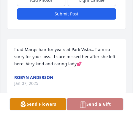
Add Photos
Light Candle
Submit Post
I did Margs hair for years at Park Vista… I am so 
sorry for your loss.. I sure missed her after she left 
here. Very kind and caring lady💕
ROBYN ANDERSON
Jan 07, 2025
Send Flowers
Send a Gift
Audrey Adamson has made a donation of $25.00 to 
Western Illinois University Foundation