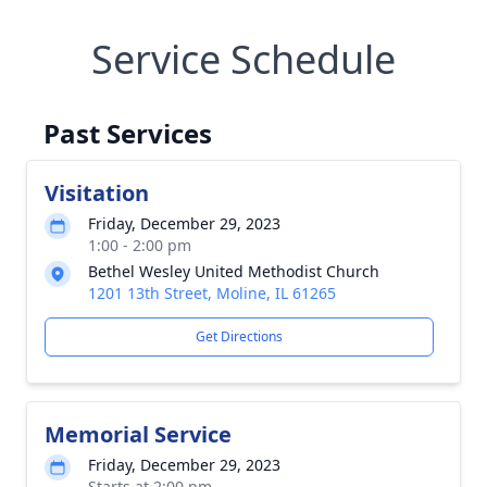
Service Schedule
Past Services
Visitation
Friday, December 29, 2023
1:00 - 2:00 pm
Bethel Wesley United Methodist Church
1201 13th Street, Moline, IL 61265
Get Directions
Memorial Service
Friday, December 29, 2023
Starts at 2:00 pm