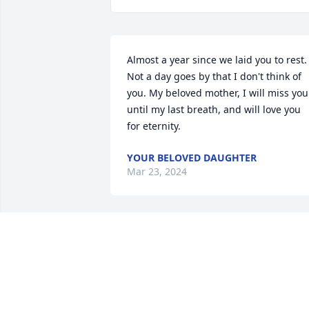
Almost a year since we laid you to rest. 
Not a day goes by that I don't think of 
you. My beloved mother, I will miss you 
until my last breath, and will love you 
for eternity.
YOUR BELOVED DAUGHTER
Mar 23, 2024
We had just heard that Mike lost his 
dear mother and our heart breaks for 
him.  We know how much she was loved
and what a wonderful person she was 
through our friendship with Mike. Know