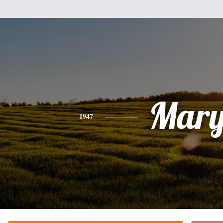
Mar
1947