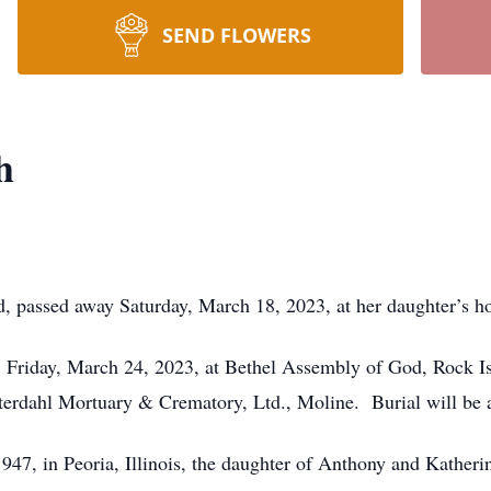
SEND FLOWERS
h
d, passed away Saturday, March 18, 2023, at her daughter’s h
m. Friday, March 24, 2023, at Bethel Assembly of God, Rock Is
terdahl Mortuary & Crematory, Ltd., Moline. Burial will be
7, in Peoria, Illinois, the daughter of Anthony and Katheri