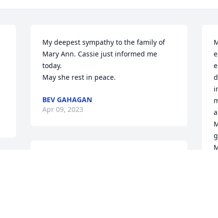
My deepest sympathy to the family of 
M
Mary Ann. Cassie just informed me 
e
today.

e
May she rest in peace.
d
i
BEV GAHAGAN
m
Apr 09, 2023
a
M
g
M
I worked with Mary Anne at the hospital.  
She was an excellent nurse,teacher and 
R
A
always there when needed.  She was a 
 
wonderful lady.
CINDY WAGE
 