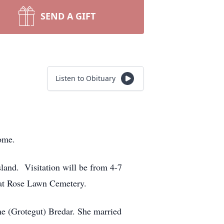
SEND A GIFT
Listen to Obituary
ome.
land. Visitation will be from 4-7
 at Rose Lawn Cemetery.
ne (Grotegut) Bredar. She married