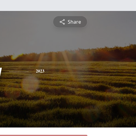
Share
y
2023