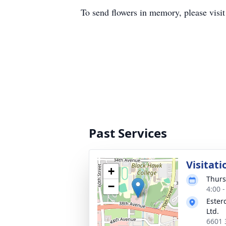
To send flowers in memory, please visi
Past Services
Visitati
+
Thurs
−
4:00 
Ester
Ltd.
6601 