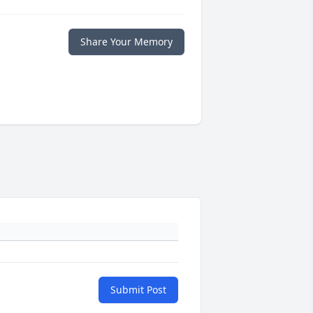
Share Your Memory
Submit Post