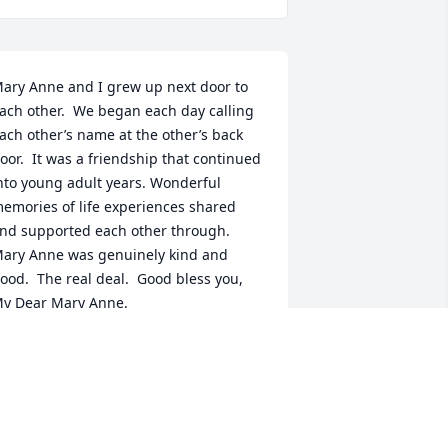
ary Anne and I grew up next door to 
ach other.  We began each day calling 
ach other’s name at the other’s back 
oor.  It was a friendship that continued 
nto young adult years. Wonderful 
emories of life experiences shared 
nd supported each other through.  
ary Anne was genuinely kind and 
ood.  The real deal.  Good bless you, 
y Dear Mary Anne.
OSE ANN (LEE) VAN ACKER
pr 01, 2023