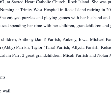
7, at Sacred Heart Catholic Church, Rock Island. She was pr
 Nursing at Trinity West Hospital in Rock Island retiring in 20
he enjoyed puzzles and playing games with her husband and 
loved spending her time with her children, grandchildren and 
 children, Anthony (Jami) Parrish, Ankeny, Iowa, Michael Par
 (Abby) Parrish, Taylor (Tana) Parrish, Allycia Parrish, Kel
, Calvin Parr; 2 great grandchildren, Micah Parrish and Nolan
nts.
e wall.