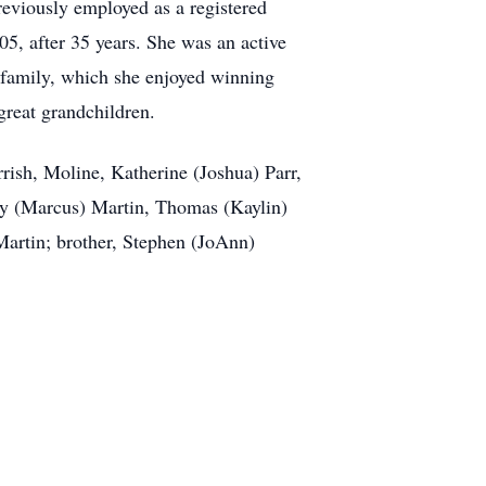
eviously employed as a registered
05, after 35 years. She was an active
family, which she enjoyed winning
great grandchildren.
rish, Moline, Katherine (Joshua) Parr,
sey (Marcus) Martin, Thomas (Kaylin)
 Martin; brother, Stephen (JoAnn)