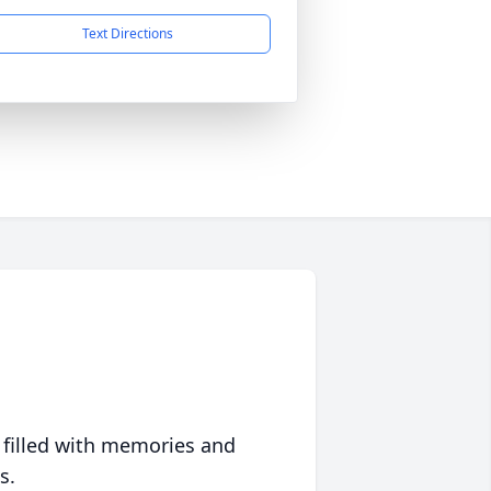
Text Directions
 filled with memories and
s.