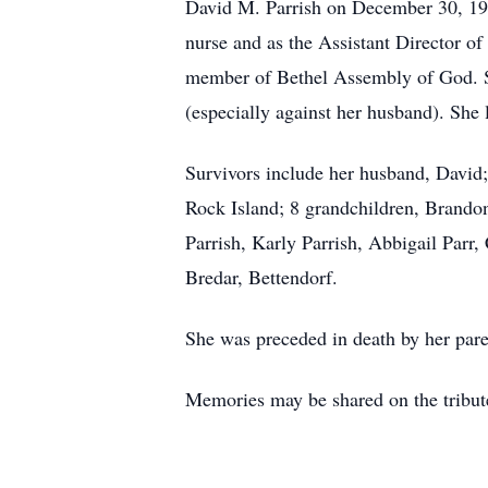
David M. Parrish on December 30, 196
nurse and as the Assistant Director of
member of Bethel Assembly of God. S
(especially against her husband). She 
Survivors include her husband, David;
Rock Island; 8 grandchildren, Brandon
Parrish, Karly Parrish, Abbigail Parr
Bredar, Bettendorf.
She was preceded in death by her pare
Memories may be shared on the tribut