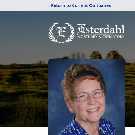
‹ Return to Current Obituaries