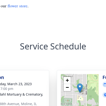
t our
flower store
.
Service Schedule
on
F
+
day, March 23, 2023
−
- 7:00 pm
dahl Mortuary & Crematory,
38th Avenue, Moline, IL