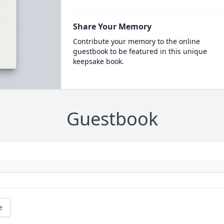
Share Your Memory
Contribute your memory to the online
guestbook to be featured in this unique
keepsake book.
Guestbook
e