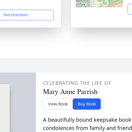
5
Text Directions
CELEBRATING THE LIFE OF
Mary Anne Parrish
View Book
Buy Book
A beautifully bound keepsake book
condolences from family and friend