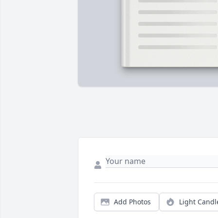
Add Photos
Light Candl