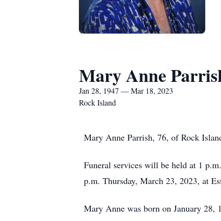
Mary Anne Parris
Jan 28, 1947 — Mar 18, 2023
Rock Island
Mary Anne Parrish, 76, of Rock Islan
Funeral services will be held at 1 p.
p.m. Thursday, March 23, 2023, at Es
Mary Anne was born on January 28, 194