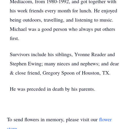
Mediacom, from 1980-1992, and got together with
his work friends every month for lunch. He enjoyed
being outdoors, travelling, and listening to music.
Michael was a good person who always put others
first.
Survivors include his siblings, Yvonne Reader and
Stephen Ewing; many nieces and nephews; and dear
& close friend, Gregory Spoon of Houston, TX.
He was preceded in death by his parents.
To send flowers in memory, please visit our
flower
store
.