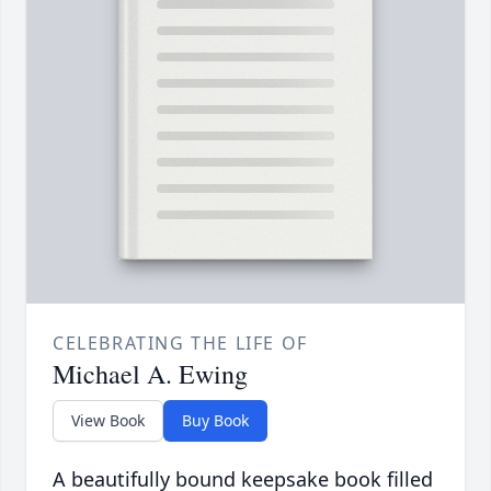
CELEBRATING THE LIFE OF
Michael A. Ewing
View Book
Buy Book
A beautifully bound keepsake book filled