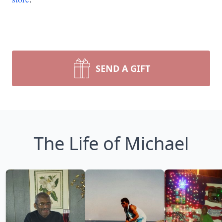
SEND A GIFT
The Life of Michael