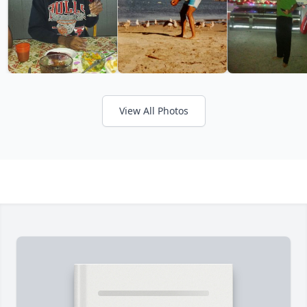
View All Photos