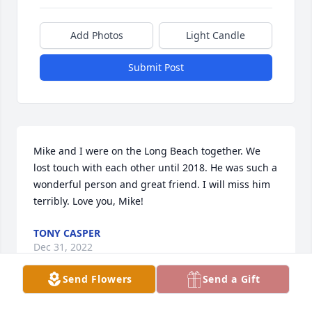
Add Photos
Light Candle
Submit Post
Mike and I were on the Long Beach together. We 
lost touch with each other until 2018. He was such a 
wonderful person and great friend. I will miss him 
terribly. Love you, Mike!
TONY CASPER
Dec 31, 2022
Send Flowers
Send a Gift