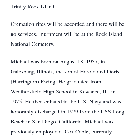
Trinity Rock Island.
Cremation rites will be accorded and there will be
no services. Inurnment will be at the Rock Island
National Cemetery.
Michael was born on August 18, 1957, in
Galesburg, Illinois, the son of Harold and Doris
(Harrington) Ewing. He graduated from
Weathersfield High School in Kewanee, IL, in
1975. He then enlisted in the U.S. Navy and was
honorably discharged in 1979 from the USS Long
Beach in San Diego, California. Michael was
previously employed at Cox Cable, currently