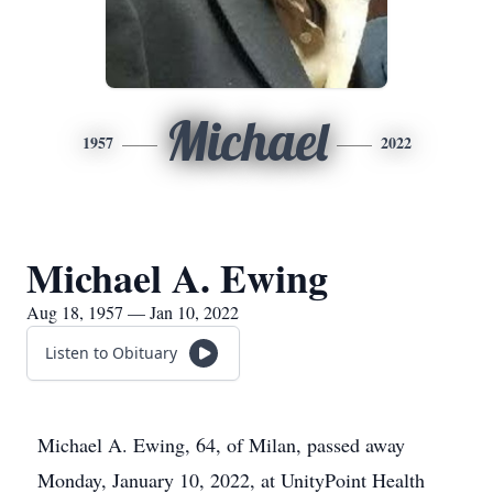
Michael
1957
2022
Michael A. Ewing
Aug 18, 1957 — Jan 10, 2022
Listen to Obituary
Michael A. Ewing, 64, of Milan, passed away
Monday, January 10, 2022, at UnityPoint Health