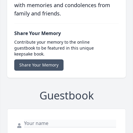
with memories and condolences from
family and friends.
Share Your Memory
Contribute your memory to the online
guestbook to be featured in this unique
keepsake book.
Share Your Memory
Guestbook