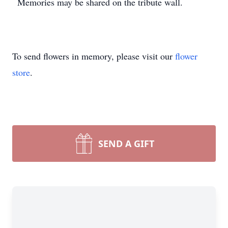
Memories may be shared on the tribute wall.
To send flowers in memory, please visit our
flower
store
.
SEND A GIFT