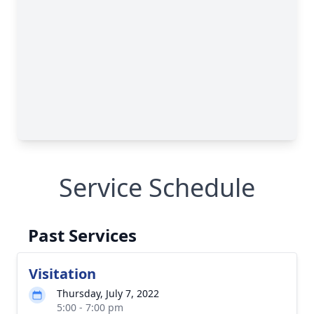
Service Schedule
Past Services
Visitation
Thursday, July 7, 2022
5:00 - 7:00 pm