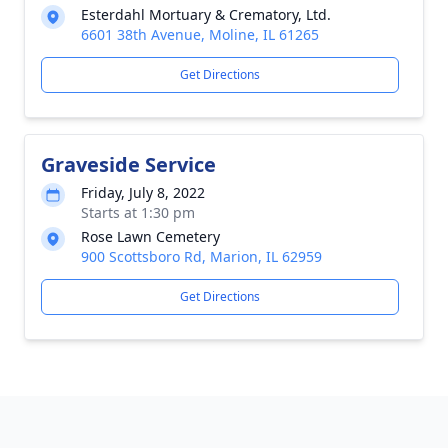
Esterdahl Mortuary & Crematory, Ltd.
6601 38th Avenue, Moline, IL 61265
Get Directions
Graveside Service
Friday, July 8, 2022
Starts at 1:30 pm
Rose Lawn Cemetery
900 Scottsboro Rd, Marion, IL 62959
Get Directions