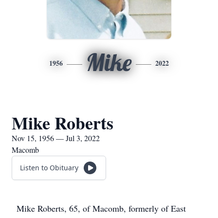
Mike
1956
2022
Mike Roberts
Nov 15, 1956 — Jul 3, 2022
Macomb
Listen to Obituary
Mike Roberts, 65, of Macomb, formerly of East