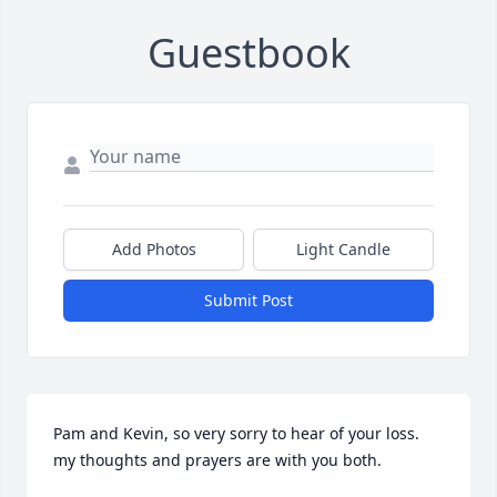
Guestbook
Add Photos
Light Candle
Submit Post
Pam and Kevin, so very sorry to hear of your loss. 
my thoughts and prayers are with you both.