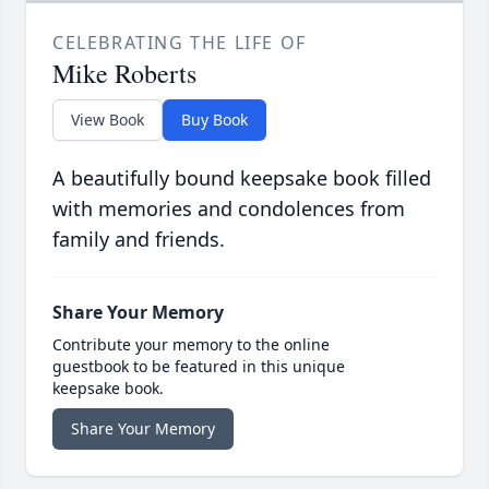
CELEBRATING THE LIFE OF
Mike Roberts
View Book
Buy Book
A beautifully bound keepsake book filled
with memories and condolences from
family and friends.
Share Your Memory
Contribute your memory to the online
guestbook to be featured in this unique
keepsake book.
Share Your Memory