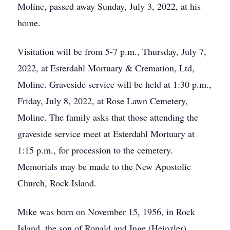
Moline, passed away Sunday, July 3, 2022, at his
home.
Visitation will be from 5-7 p.m., Thursday, July 7,
2022, at Esterdahl Mortuary & Cremation, Ltd,
Moline. Graveside service will be held at 1:30 p.m.,
Friday, July 8, 2022, at Rose Lawn Cemetery,
Moline. The family asks that those attending the
graveside service meet at Esterdahl Mortuary at
1:15 p.m., for procession to the cemetery.
Memorials may be made to the New Apostolic
Church, Rock Island.
Mike was born on November 15, 1956, in Rock
Island, the son of Ronald and Inge (Heinzler)