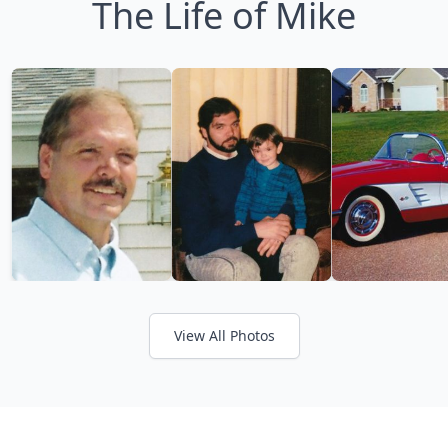
The Life of Mike
View All Photos