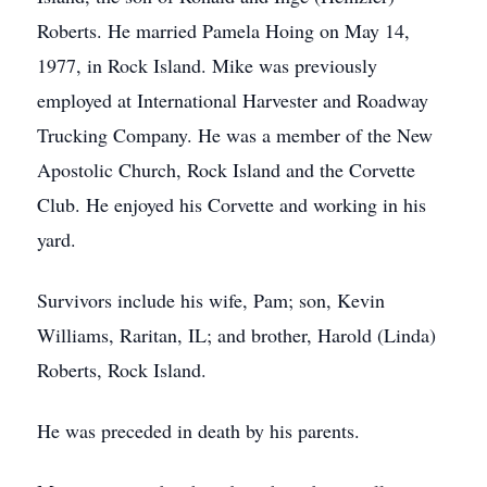
Roberts. He married Pamela Hoing on May 14,
1977, in Rock Island. Mike was previously
employed at International Harvester and Roadway
Trucking Company. He was a member of the New
Apostolic Church, Rock Island and the Corvette
Club. He enjoyed his Corvette and working in his
yard.
Survivors include his wife, Pam; son, Kevin
Williams, Raritan, IL; and brother, Harold (Linda)
Roberts, Rock Island.
He was preceded in death by his parents.