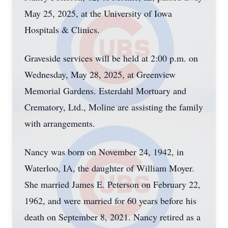
May 25, 2025, at the University of Iowa
Hospitals & Clinics.
Graveside services will be held at 2:00 p.m. on
Wednesday, May 28, 2025, at Greenview
Memorial Gardens. Esterdahl Mortuary and
Crematory, Ltd., Moline are assisting the family
with arrangements.
Nancy was born on November 24, 1942, in
Waterloo, IA, the daughter of William Moyer.
She married James E. Peterson on February 22,
1962, and were married for 60 years before his
death on September 8, 2021. Nancy retired as a