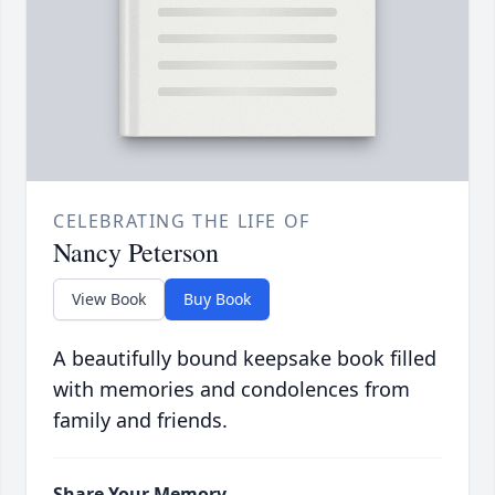
CELEBRATING THE LIFE OF
Nancy Peterson
View Book
Buy Book
A beautifully bound keepsake book filled
with memories and condolences from
family and friends.
Share Your Memory