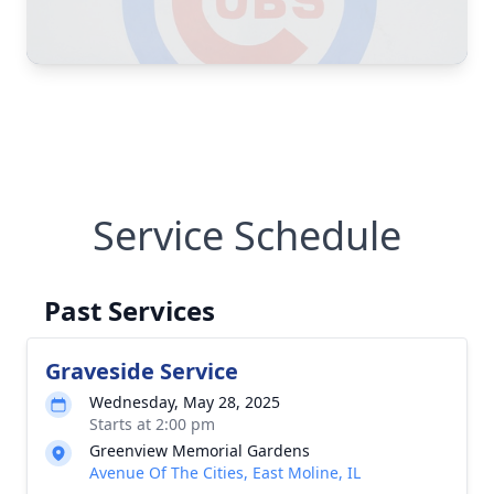
Service Schedule
Past Services
Graveside Service
Wednesday, May 28, 2025
Starts at 2:00 pm
Greenview Memorial Gardens
Avenue Of The Cities, East Moline, IL