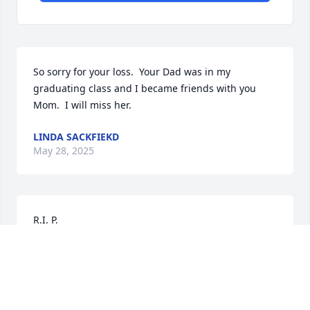
So sorry for your loss.  Your Dad was in my 
graduating class and I became friends with you 
Mom.  I will miss her.
LINDA SACKFIEKD
May 28, 2025
R.I. P.

Remembering the fun we

had together in North Carolina at Kyle’s wedding & 
reception !!
MARY ANN DURBIN