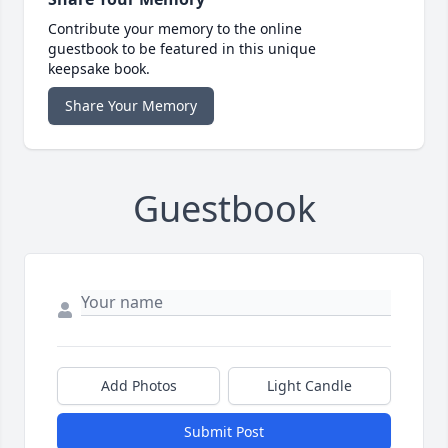
Contribute your memory to the online
guestbook to be featured in this unique
keepsake book.
Share Your Memory
Guestbook
Add Photos
Light Candle
Submit Post