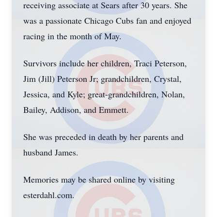
receiving associate at Sears after 30 years. She
was a passionate Chicago Cubs fan and enjoyed
racing in the month of May.
Survivors include her children, Traci Peterson,
Jim (Jill) Peterson Jr; grandchildren, Crystal,
Jessica, and Kyle; great-grandchildren, Nolan,
Bailey, Addison, and Emmett.
She was preceded in death by her parents and
husband James.
Memories may be shared online by visiting
esterdahl.com.