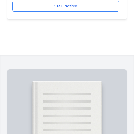
Get Directions