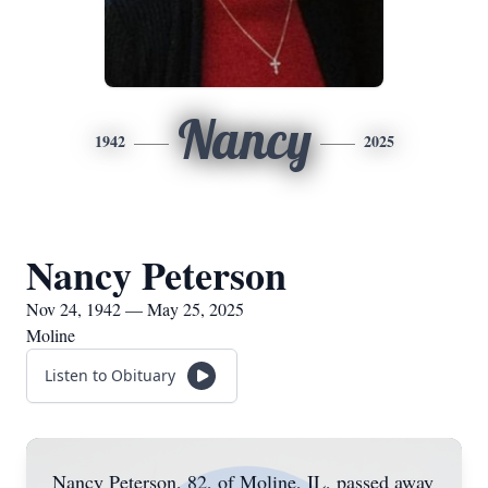
Nancy
1942
2025
Nancy Peterson
Nov 24, 1942 — May 25, 2025
Moline
Listen to Obituary
Nancy Peterson, 82, of Moline, IL, passed away