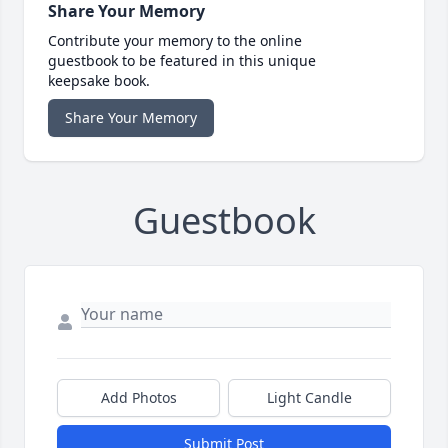
Share Your Memory
Contribute your memory to the online
guestbook to be featured in this unique
keepsake book.
Share Your Memory
Guestbook
Add Photos
Light Candle
Submit Post