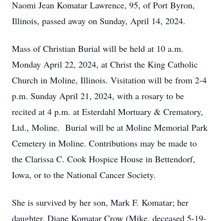
Naomi Jean Komatar Lawrence, 95, of Port Byron,
Illinois, passed away on Sunday, April 14, 2024.
Mass of Christian Burial will be held at 10 a.m.
Monday April 22, 2024, at Christ the King Catholic
Church in Moline, Illinois. Visitation will be from 2-4
p.m. Sunday April 21, 2024, with a rosary to be
recited at 4 p.m. at Esterdahl Mortuary & Crematory,
Ltd., Moline. Burial will be at Moline Memorial Park
Cemetery in Moline. Contributions may be made to
the Clarissa C. Cook Hospice House in Bettendorf,
Iowa, or to the National Cancer Society.
She is survived by her son, Mark F. Komatar; her
daughter, Diane Komatar Crow (Mike, deceased 5-19-