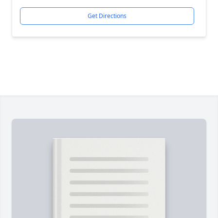
Get Directions