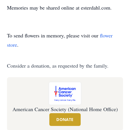
Memories may be shared online at esterdahl.com.
To send flowers in memory, please visit our
flower
store
.
Consider a donation, as requested by the family.
American Cancer Society (National Home Office)
DONATE