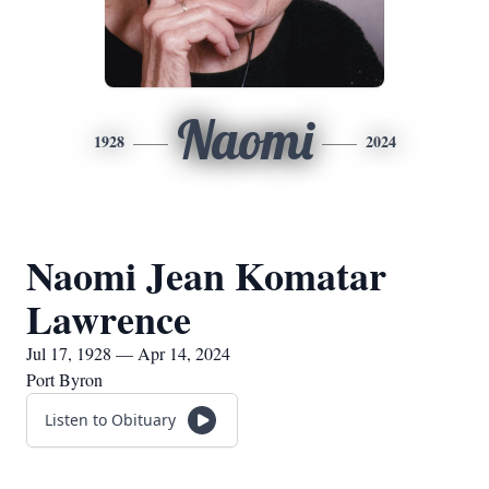
Naomi
1928
2024
Naomi Jean Komatar
Lawrence
Jul 17, 1928 — Apr 14, 2024
Port Byron
Listen to Obituary