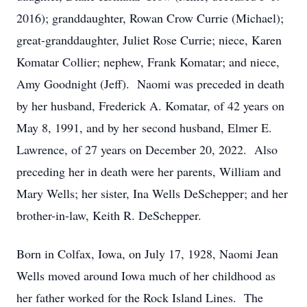
2016); granddaughter, Rowan Crow Currie (Michael);
great-granddaughter, Juliet Rose Currie; niece, Karen
Komatar Collier; nephew, Frank Komatar; and niece,
Amy Goodnight (Jeff). Naomi was preceded in death
by her husband, Frederick A. Komatar, of 42 years on
May 8, 1991, and by her second husband, Elmer E.
Lawrence, of 27 years on December 20, 2022. Also
preceding her in death were her parents, William and
Mary Wells; her sister, Ina Wells DeSchepper; and her
brother-in-law, Keith R. DeSchepper.
Born in Colfax, Iowa, on July 17, 1928, Naomi Jean
Wells moved around Iowa much of her childhood as
her father worked for the Rock Island Lines. The