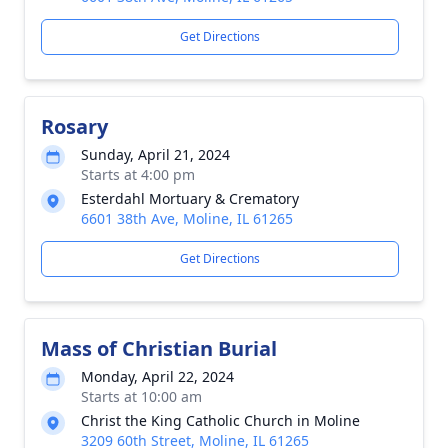
Get Directions
Rosary
Sunday, April 21, 2024
Starts at 4:00 pm
Esterdahl Mortuary & Crematory
6601 38th Ave, Moline, IL 61265
Get Directions
Mass of Christian Burial
Monday, April 22, 2024
Starts at 10:00 am
Christ the King Catholic Church in Moline
3209 60th Street, Moline, IL 61265