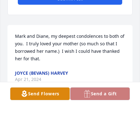
Mark and Diane, my deepest condolences to both of 
you.  I truly loved your mother (so much so that I 
borrowed her name.)  I wish I could have thanked 
her for that.
JOYCE (BEVANS) HARVEY
Apr 21, 2024
Send Flowers
Send a Gift
Mark & Diane we are so sorry for your 
loss!  We sure enjoyed visiting with 
her and Elmer at Mike & Ruthann’s 
for the tug fest. She was beautiful 