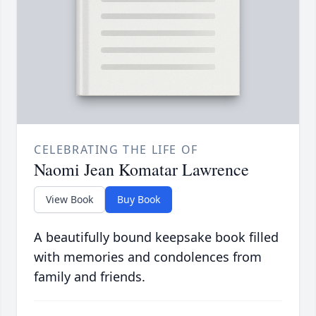
CELEBRATING THE LIFE OF
Naomi Jean Komatar Lawrence
View Book
Buy Book
A beautifully bound keepsake book filled
with memories and condolences from
family and friends.