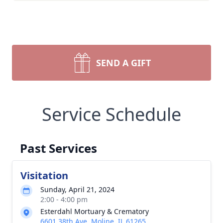
SEND A GIFT
Service Schedule
Past Services
Visitation
Sunday, April 21, 2024
2:00 - 4:00 pm
Esterdahl Mortuary & Crematory
6601 38th Ave, Moline, IL 61265