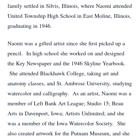
family settled in Silvis, Illinois, where Naomi attended
United Township High School in East Moline, Illinois,
graduating in 1946.
Naomi was a gifted artist since she first picked up a
pencil. In high school she worked on and designed
the Key Newspaper and the 1946 Skyline Yearbook.
She attended Blackhawk College, taking art and
anatomy classes, and St. Ambrose University, studying
watercolor and calligraphy. As an artist, Naomi was a
member of Left Bank Art League; Studio 15; Beau
Arts in Davenport, Iowa; Artists Unlimited; and she
was a member of the Iowa Watercolor Society. She
also created artwork for the Putnam Museum, and she