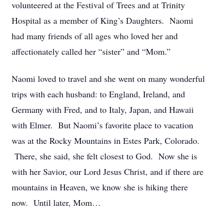
volunteered at the Festival of Trees and at Trinity
Hospital as a member of King’s Daughters. Naomi
had many friends of all ages who loved her and
affectionately called her “sister” and “Mom.”
Naomi loved to travel and she went on many wonderful
trips with each husband: to England, Ireland, and
Germany with Fred, and to Italy, Japan, and Hawaii
with Elmer. But Naomi’s favorite place to vacation
was at the Rocky Mountains in Estes Park, Colorado.
There, she said, she felt closest to God. Now she is
with her Savior, our Lord Jesus Christ, and if there are
mountains in Heaven, we know she is hiking there
now. Until later, Mom…