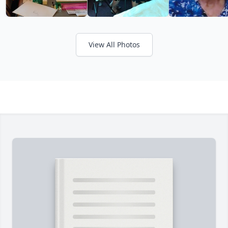
View All Photos