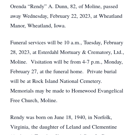
Orenda “Rendy” A. Dunn, 82, of Moline, passed
away Wednesday, February 22, 2023, at Wheatland
Manor, Wheatland, Iowa.
Funeral services will be 10 a.m., Tuesday, February
28, 2023, at Esterdahl Mortuary & Crematory, Ltd.,
Moline. Visitation will be from 4-7 p.m., Monday,
February 27, at the funeral home. Private burial
will be at Rock Island National Cemetery.
Memorials may be made to Homewood Evangelical
Free Church, Moline.
Rendy was born on June 18, 1940, in Norfolk,
Virginia, the daughter of Leland and Clementine