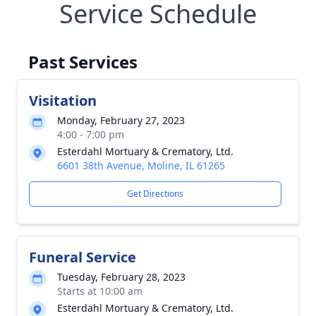
Service Schedule
Past Services
Visitation
Monday, February 27, 2023
4:00 - 7:00 pm
Esterdahl Mortuary & Crematory, Ltd.
6601 38th Avenue, Moline, IL 61265
Get Directions
Funeral Service
Tuesday, February 28, 2023
Starts at 10:00 am
Esterdahl Mortuary & Crematory, Ltd.