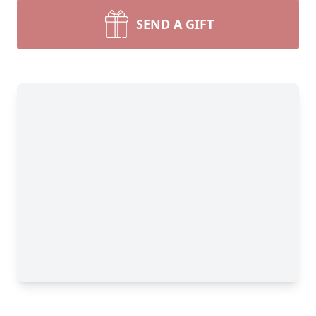
SEND A GIFT