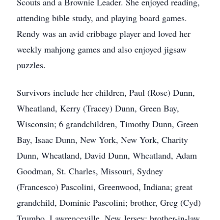
Scouts and a Brownie Leader. She enjoyed reading,
attending bible study, and playing board games.
Rendy was an avid cribbage player and loved her
weekly mahjong games and also enjoyed jigsaw
puzzles.
Survivors include her children, Paul (Rose) Dunn,
Wheatland, Kerry (Tracey) Dunn, Green Bay,
Wisconsin; 6 grandchildren, Timothy Dunn, Green
Bay, Isaac Dunn, New York, New York, Charity
Dunn, Wheatland, David Dunn, Wheatland, Adam
Goodman, St. Charles, Missouri, Sydney
(Francesco) Pascolini, Greenwood, Indiana; great
grandchild, Dominic Pascolini; brother, Greg (Cyd)
Trumbo, Lawrenceville, New Jersey; brother-in-law