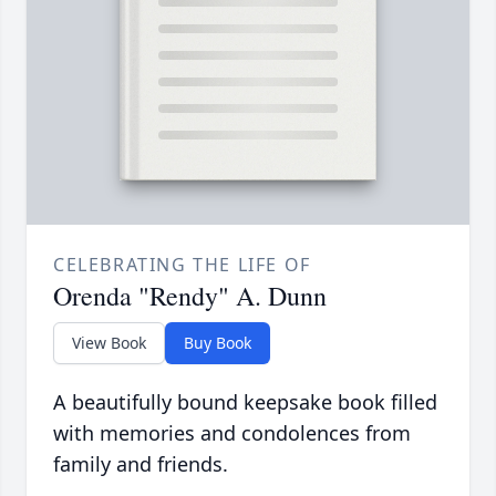
CELEBRATING THE LIFE OF
Orenda "Rendy" A. Dunn
View Book
Buy Book
A beautifully bound keepsake book filled
with memories and condolences from
family and friends.