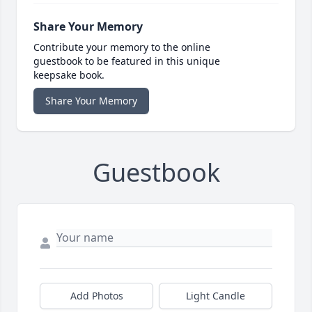
Share Your Memory
Contribute your memory to the online
guestbook to be featured in this unique
keepsake book.
Share Your Memory
Guestbook
Add Photos
Light Candle