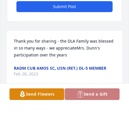
Submit Post
Thank you for sharing - the DLA Family was blessed 
in so many ways - we appreciateMrs. Dunn's 
participation over the years
RADM CUB AMOS SC, USN (RET.) DL-5 MEMBER
Feb 28, 2023
Send Flowers
Send a Gift