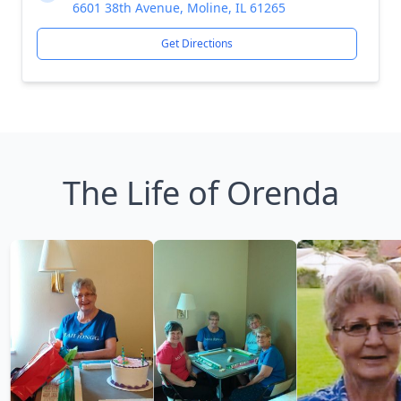
6601 38th Avenue, Moline, IL 61265
Get Directions
The Life of Orenda