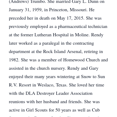
(Andrews) Trumbo. She married Gary L. Dunn on
January 31, 1959, in Princeton, Missouri. He
preceded her in death on May 17, 2015. She was
previously employed as a pharmaceutical technician
at the former Lutheran Hospital in Moline. Rendy
later worked as a paralegal in the contracting
department at the Rock Island Arsenal, retiring in
1982. She was a member of Homewood Church and
assisted in the church nursery. Rendy and Gary
enjoyed their many years wintering at Snow to Sun
R.V. Resort in Weslaco, Texas. She loved her time
with the DLA Destroyer Leader Association
reunions with her husband and friends. She was
active in Girl Scouts for 50 years as well as Cub