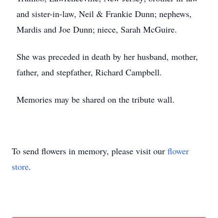
and sister-in-law, Neil & Frankie Dunn; nephews,
Mardis and Joe Dunn; niece, Sarah McGuire.
She was preceded in death by her husband, mother,
father, and stepfather, Richard Campbell.
Memories may be shared on the tribute wall.
To send flowers in memory, please visit our
flower
store
.