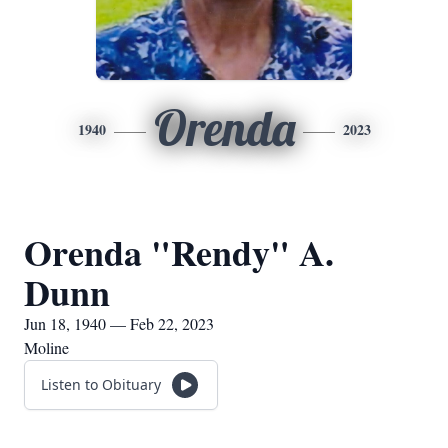
Orenda
1940
2023
Orenda "Rendy" A.
Dunn
Jun 18, 1940 — Feb 22, 2023
Moline
Listen to Obituary