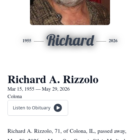
Richard
1955
2026
Richard A. Rizzolo
Mar 15, 1955 — May 29, 2026
Colona
Listen to Obituary
Richard A. Rizzolo, 71, of Colona, IL, passed away,