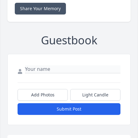
Share Your Memory
Guestbook
Add Photos
Light Candle
Submit Post