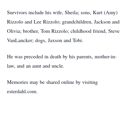
Survivors include his wife, Sheila; sons, Kurt (Amy)
Rizzolo and Lee Rizzolo; grandchildren, Jackson and
Olivia; brother, Tom Rizzolo; childhood friend, Steve
VanLancker; dogs, Jaxson and Tobi.
He was preceded in death by his parents, mother-in-
law, and an aunt and uncle.
Memories may be shared online by visiting
esterdahl.com.