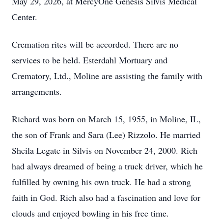
May 29, 2026, at MercyOne Genesis Silvis Medical
Center.
Cremation rites will be accorded. There are no
services to be held. Esterdahl Mortuary and
Crematory, Ltd., Moline are assisting the family with
arrangements.
Richard was born on March 15, 1955, in Moline, IL,
the son of Frank and Sara (Lee) Rizzolo. He married
Sheila Legate in Silvis on November 24, 2000. Rich
had always dreamed of being a truck driver, which he
fulfilled by owning his own truck. He had a strong
faith in God. Rich also had a fascination and love for
clouds and enjoyed bowling in his free time.