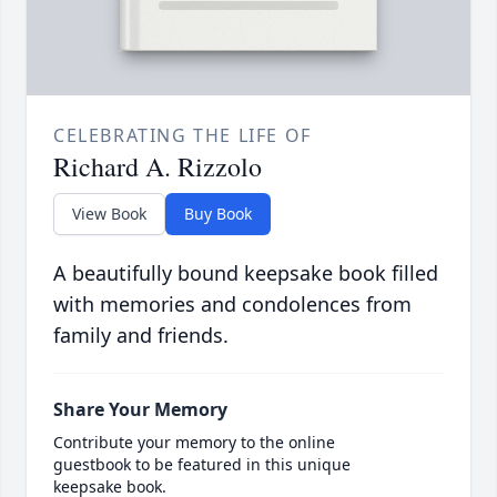
CELEBRATING THE LIFE OF
Richard A. Rizzolo
View Book
Buy Book
A beautifully bound keepsake book filled
with memories and condolences from
family and friends.
Share Your Memory
Contribute your memory to the online
guestbook to be featured in this unique
keepsake book.