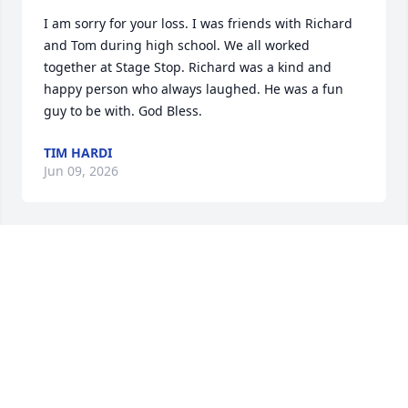
I am sorry for your loss. I was friends with Richard 
and Tom during high school. We all worked 
together at Stage Stop. Richard was a kind and 
happy person who always laughed. He was a fun 
guy to be with. God Bless.
TIM HARDI
Jun 09, 2026
Sheila, you were so faithful to see your precious 
Rich all the way through and into Jesus' arms.  What 
a blessing to both of you!  We're praising God for 
the gift of marriage, the faithfulness of husbands 
and wives when times are so very difficult and the 
strength the Lord gives us to carry us through the 
most challenging moments in our lives.  You 