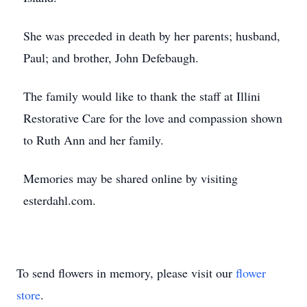
She was preceded in death by her parents; husband,
Paul; and brother, John Defebaugh.
The family would like to thank the staff at Illini
Restorative Care for the love and compassion shown
to Ruth Ann and her family.
Memories may be shared online by visiting
esterdahl.com.
To send flowers in memory, please visit our
flower
store
.