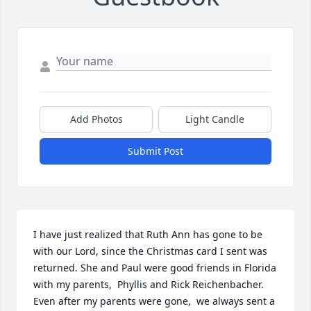
Add Photos
Light Candle
Submit Post
I have just realized that Ruth Ann has gone to be 
with our Lord, since the Christmas card I sent was 
returned. She and Paul were good friends in Florida 
with my parents,  Phyllis and Rick Reichenbacher.  
Even after my parents were gone,  we always sent a 