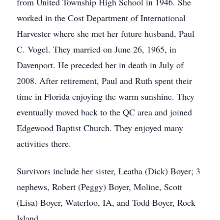
from United Township High School in 1946. She
worked in the Cost Department of International
Harvester where she met her future husband, Paul
C. Vogel. They married on June 26, 1965, in
Davenport. He preceded her in death in July of
2008. After retirement, Paul and Ruth spent their
time in Florida enjoying the warm sunshine. They
eventually moved back to the QC area and joined
Edgewood Baptist Church. They enjoyed many
activities there.
Survivors include her sister, Leatha (Dick) Boyer; 3
nephews, Robert (Peggy) Boyer, Moline, Scott
(Lisa) Boyer, Waterloo, IA, and Todd Boyer, Rock
Island.