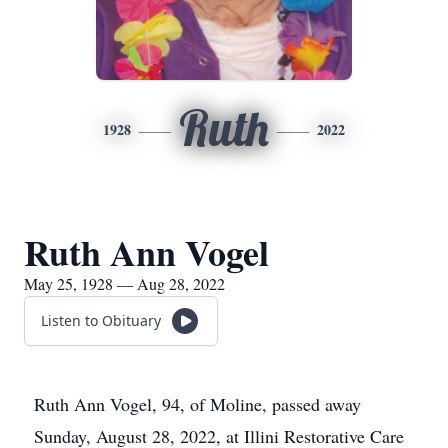
Ruth
1928
2022
Ruth Ann Vogel
May 25, 1928 — Aug 28, 2022
Listen to Obituary
Ruth Ann Vogel, 94, of Moline, passed away
Sunday, August 28, 2022, at Illini Restorative Care