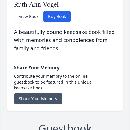
Ruth Ann Vogel
View Book
Buy Book
A beautifully bound keepsake book filled
with memories and condolences from
family and friends.
Share Your Memory
Contribute your memory to the online
guestbook to be featured in this unique
keepsake book.
Share Your Memory
Guestbook