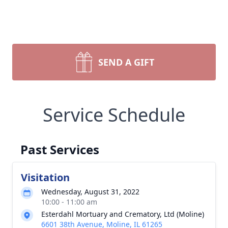
SEND A GIFT
Service Schedule
Past Services
Visitation
Wednesday, August 31, 2022
10:00 - 11:00 am
Esterdahl Mortuary and Crematory, Ltd (Moline)
6601 38th Avenue, Moline, IL 61265