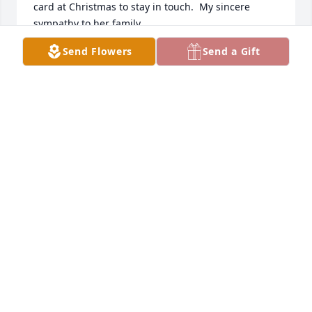
card at Christmas to stay in touch.  My sincere 
sympathy to her family.
Send Flowers
Send a Gift
SHIRLEY SLINGO
Dec 27, 2022
Leatha, Thank you for the memorial card for Ruth 
Ann.  I'm sure she is in a better place now and in no 
pain.  She is so beautiful in her pic.  She and Paul 
were always so nice and caring.  I'm sure she will 
be missed!  Love, Mark & Karla
MARK & KARLA WILSON
Sep 07, 2022