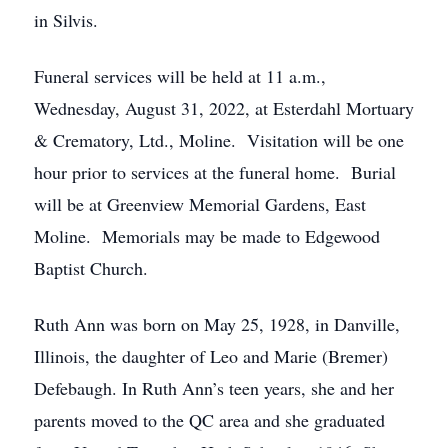
in Silvis.
Funeral services will be held at 11 a.m.,
Wednesday, August 31, 2022, at Esterdahl Mortuary
& Crematory, Ltd., Moline. Visitation will be one
hour prior to services at the funeral home. Burial
will be at Greenview Memorial Gardens, East
Moline. Memorials may be made to Edgewood
Baptist Church.
Ruth Ann was born on May 25, 1928, in Danville,
Illinois, the daughter of Leo and Marie (Bremer)
Defebaugh. In Ruth Ann’s teen years, she and her
parents moved to the QC area and she graduated