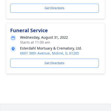
Get Directions
Funeral Service
Wednesday, August 31, 2022
Starts at 11:00 am
Esterdahl Mortuary & Crematory, Ltd.
6601 38th Avenue, Moline, IL 61265
Get Directions