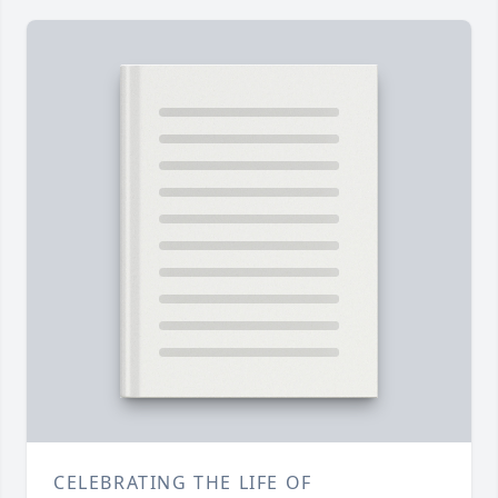
CELEBRATING THE LIFE OF