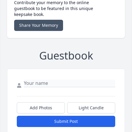
Contribute your memory to the online
guestbook to be featured in this unique
keepsake book.
Share Your Memory
Guestbook
Add Photos
Light Candle
Submit Post