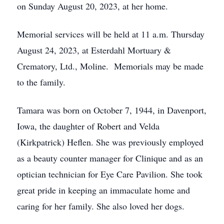
on Sunday August 20, 2023, at her home.
Memorial services will be held at 11 a.m. Thursday
August 24, 2023, at Esterdahl Mortuary &
Crematory, Ltd., Moline. Memorials may be made
to the family.
Tamara was born on October 7, 1944, in Davenport,
Iowa, the daughter of Robert and Velda
(Kirkpatrick) Heflen. She was previously employed
as a beauty counter manager for Clinique and as an
optician technician for Eye Care Pavilion. She took
great pride in keeping an immaculate home and
caring for her family. She also loved her dogs.