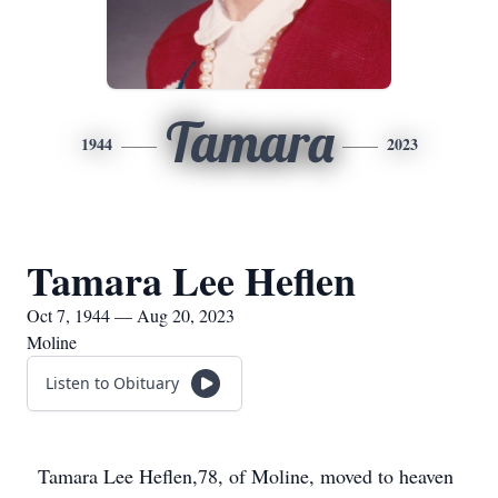
Tamara
1944
2023
Tamara Lee Heflen
Oct 7, 1944 — Aug 20, 2023
Moline
Listen to Obituary
Tamara Lee Heflen,78, of Moline, moved to heaven