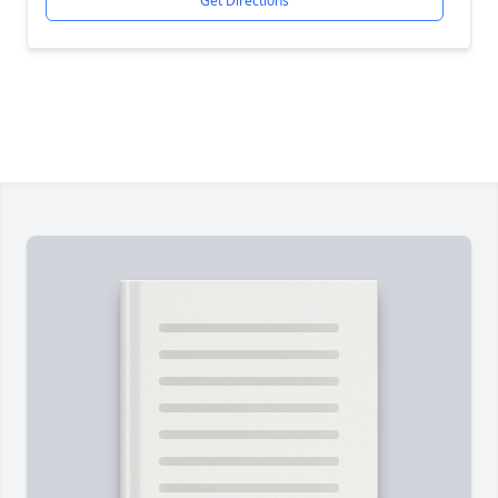
Get Directions