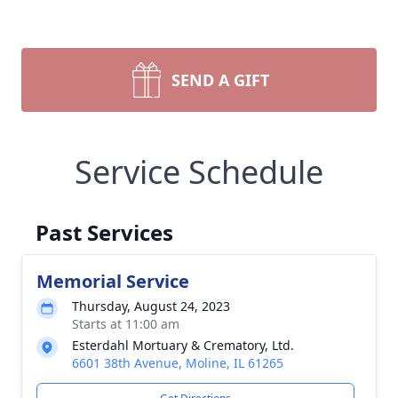
SEND A GIFT
Service Schedule
Past Services
Memorial Service
Thursday, August 24, 2023
Starts at 11:00 am
Esterdahl Mortuary & Crematory, Ltd.
6601 38th Avenue, Moline, IL 61265