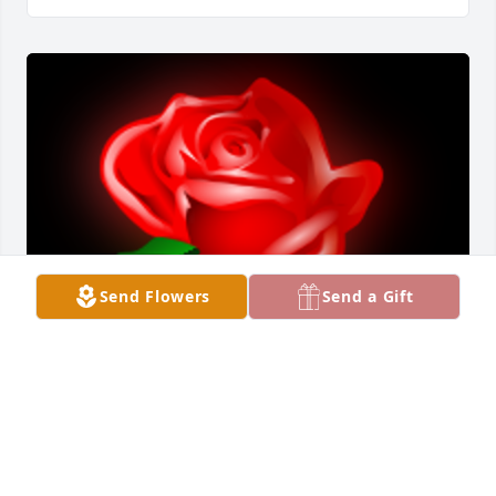
Send Flowers
Send a Gift
Trisha and Tara,     So sad to hear of your Mother’s 
passing.      She was a very special lady.
