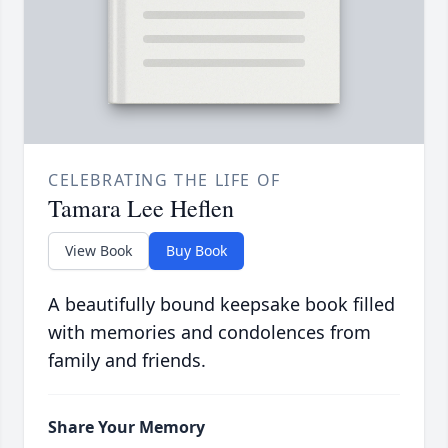
CELEBRATING THE LIFE OF
Tamara Lee Heflen
View Book
Buy Book
A beautifully bound keepsake book filled
with memories and condolences from
family and friends.
Share Your Memory