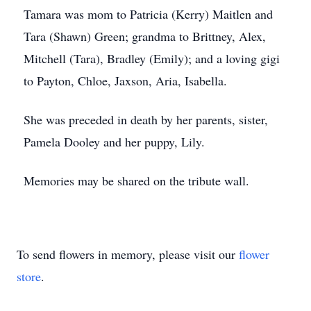
Tamara was mom to Patricia (Kerry) Maitlen and
Tara (Shawn) Green; grandma to Brittney, Alex,
Mitchell (Tara), Bradley (Emily); and a loving gigi
to Payton, Chloe, Jaxson, Aria, Isabella.
She was preceded in death by her parents, sister,
Pamela Dooley and her puppy, Lily.
Memories may be shared on the tribute wall.
To send flowers in memory, please visit our
flower
store
.